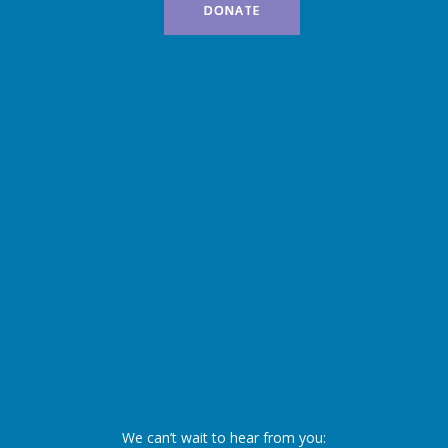
DONATE
We can’t wait to hear from you: