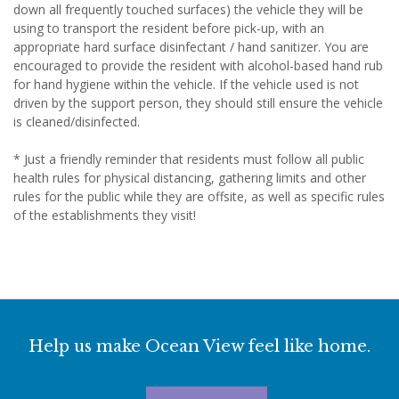
down all frequently touched surfaces) the vehicle they will be
using to transport the resident before pick-up, with an
appropriate hard surface disinfectant / hand sanitizer. You are
encouraged to provide the resident with alcohol-based hand rub
for hand hygiene within the vehicle. If the vehicle used is not
driven by the support person, they should still ensure the vehicle
is cleaned/disinfected.
* Just a friendly reminder that residents must follow all public
health rules for physical distancing, gathering limits and other
rules for the public while they are offsite, as well as specific rules
of the establishments they visit!
Help us make Ocean View feel like home.