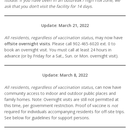
isolate
.
If you have been in an outbreak / high risk zone, we
ask that you don’t visit the facility for 14 days.
Update: March 21, 2022
All residents, regardless of vaccination status
, may now have
offsite overnight visits
. Please call 902-465-6020 ext. 0 to
book an overnight visit. You must call at least 24 hours in
advance (or by Friday for a Sat., Sun. or Mon. overnight visit).
Update: March 8, 2022
All residents, regardless of vaccination status
, can now have
community access to indoor and outdoor public places and
family homes. Note: Overnight visits are still not permitted at
this time, per government restriction. Proof of vaccine is
not
required for individuals accompanying residents for off-site trips.
See below for guidelines for support persons.