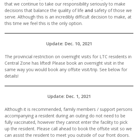
that we continue to take our responsibility seriously to make
decisions that balance the quality of life
and
safety of those we
serve. Although this is an incredibly difficult decision to make, at
this time we feel this is the only option.
Update: Dec.
10, 2021
The provincial restriction on overnight visits for LTC residents in
Central Zone has lifted! Please book an overnight visit in the
same way you would book any offsite visit/trip. See below for
details!
Update: Dec. 1, 2021
Although it is recommended, family members / support persons
accompanying a resident during an outing do not need to be
fully vaccinated, however they cannot enter the facility to pick
up the resident. Please call ahead to book the offsite visit so we
can assist the resident to meet you outside of our front doors.