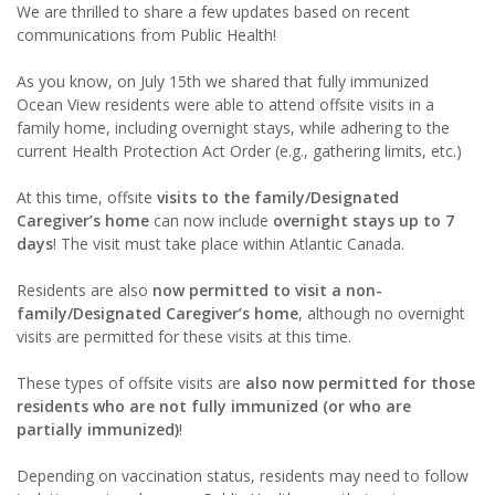
We are thrilled to share a few updates based on recent
communications from Public Health!
As you know, on July 15th we shared that fully immunized
Ocean View residents were able to attend offsite visits in a
family home, including overnight stays, while adhering to the
current Health Protection Act Order (e.g., gathering limits, etc.)
At this time, offsite
visits to the family/Designated
Caregiver’s home
can now include
overnight stays up to 7
days
! The visit must take place within Atlantic Canada.
Residents are also
now permitted to visit a non-
family/Designated Caregiver’s home
, although no overnight
visits are permitted for these visits at this time.
These types of offsite visits are
also now permitted for those
residents who are not fully immunized (or who are
partially immunized)
!
Depending on vaccination status, residents may need to follow