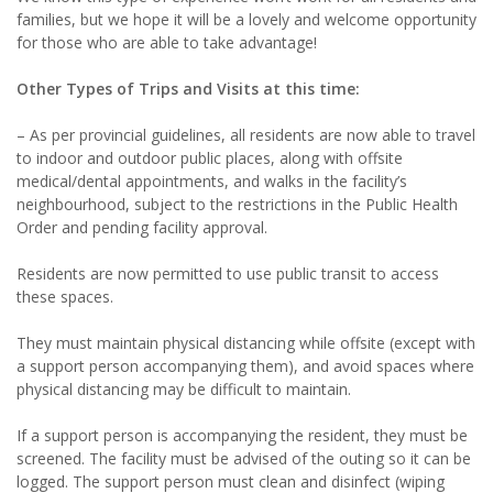
families, but we hope it will be a lovely and welcome opportunity
for those who are able to take advantage!
Other Types of Trips and Visits at this time:
– As per provincial guidelines, all residents are now able to travel
to indoor and outdoor public places, along with offsite
medical/dental appointments, and walks in the facility’s
neighbourhood, subject to the restrictions in the Public Health
Order and pending facility approval.
Residents are now permitted to use public transit to access
these spaces.
They must maintain physical distancing while offsite (except with
a support person accompanying them), and avoid spaces where
physical distancing may be difficult to maintain.
If a support person is accompanying the resident, they must be
screened. The facility must be advised of the outing so it can be
logged. The support person must clean and disinfect (wiping