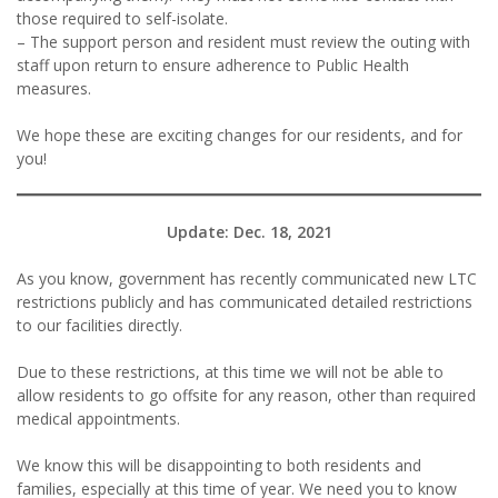
those required to self-isolate.
– The support person and resident must review the outing with
staff upon return to ensure adherence to Public Health
measures.
We hope these are exciting changes for our residents, and for
you!
Update: Dec. 18, 2021
As you know, government has recently communicated new LTC
restrictions publicly and has communicated detailed restrictions
to our facilities directly.
Due to these restrictions, at this time we will not be able to
allow residents to go offsite for any reason, other than required
medical appointments.
We know this will be disappointing to both residents and
families, especially at this time of year. We need you to know