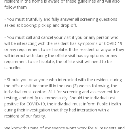
resident in the home is aware of these guidelines and will also
follow them.
• You must truthfully and fully answer all screening questions
asked at booking; pick-up and drop-off.
• You must call and cancel your visit if you or any person who
will be interacting with the resident has symptoms of COVID-19
or any requirement to self-isolate. If the resident or anyone they
will interact with during the offsite visit has symptoms or any
requirement to self-isolate, the offsite visit will need to be
cancelled.
• Should you or anyone who interacted with the resident during
the offsite visit become ill in the two (2) weeks following, the
individual must contact 811 for screening and assessment for
testing, and notify us immediately. Should the individual test
positive for COVID-19, the individual must inform Public Health
during their investigation that they had interaction with a
resident of our facility.
We know this type of experience won’t work for all residents and