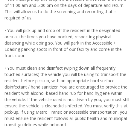
of 11:00 am and 5:00 pm on the days of departure and return.
This will allow us to do the screening and recording that is
required of us.
• You will pick up and drop off the resident in the designated
area at the times you have booked, respecting physical
distancing while doing so. You will park in the Accessible /
Loading parking spots in front of our facility and come in the
front door.
• You must clean and disinfect (wiping down all frequently
touched surfaces) the vehicle you will be using to transport the
resident before pick-up, with an appropriate hard surface
disinfectant / hand sanitizer. You are encouraged to provide the
resident with alcohol-based hand rub for hand hygiene within
the vehicle. If the vehicle used is not driven by you, you must still
ensure the vehicle is cleaned/disinfected. You must verify this at
pick-up. If using Metro Transit or accessible transportation, you
must ensure the resident follows all public health and municipal
transit guidelines while onboard.