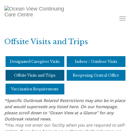
Toggle
navigati
Offsite Visits and Trips
Designated Caregiver Visits
Indoor / Outdoor Visits
Offsite Visits and Trips
Reopening Central Office
Vaccination Requirements
*
Specific Outbreak Related Restrictions may also be in place
and would supersede any listed here. On our homepage,
please scroll down to “Ocean View at a Glance” for any
Outbreak related news.
*
You may not enter our facility when you are required to self-