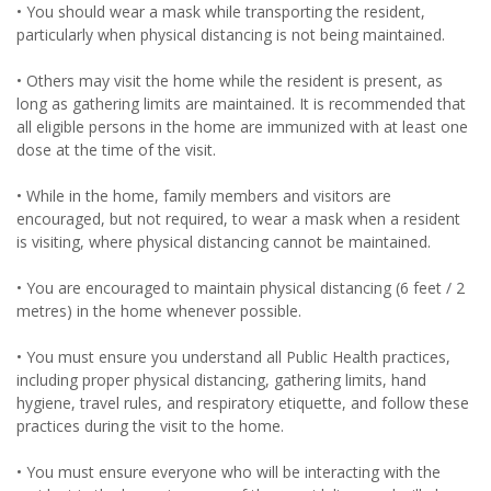
• You should wear a mask while transporting the resident,
particularly when physical distancing is not being maintained.
• Others may visit the home while the resident is present, as
long as gathering limits are maintained. It is recommended that
all eligible persons in the home are immunized with at least one
dose at the time of the visit.
• While in the home, family members and visitors are
encouraged, but not required, to wear a mask when a resident
is visiting, where physical distancing cannot be maintained.
• You are encouraged to maintain physical distancing (6 feet / 2
metres) in the home whenever possible.
• You must ensure you understand all Public Health practices,
including proper physical distancing, gathering limits, hand
hygiene, travel rules, and respiratory etiquette, and follow these
practices during the visit to the home.
• You must ensure everyone who will be interacting with the