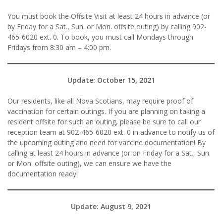
You must book the Offsite Visit at least 24 hours in advance (or
by Friday for a Sat., Sun. or Mon. offsite outing) by calling 902-
465-6020 ext. 0. To book, you must call Mondays through
Fridays from 8:30 am – 4:00 pm.
Update: October 15, 2021
Our residents, like all Nova Scotians, may require proof of
vaccination for certain outings. If you are planning on taking a
resident offsite for such an outing, please be sure to call our
reception team at 902-465-6020 ext. 0 in advance to notify us of
the upcoming outing and need for vaccine documentation! By
calling at least 24 hours in advance (or on Friday for a Sat., Sun.
or Mon. offsite outing), we can ensure we have the
documentation ready!
Update: August 9, 2021