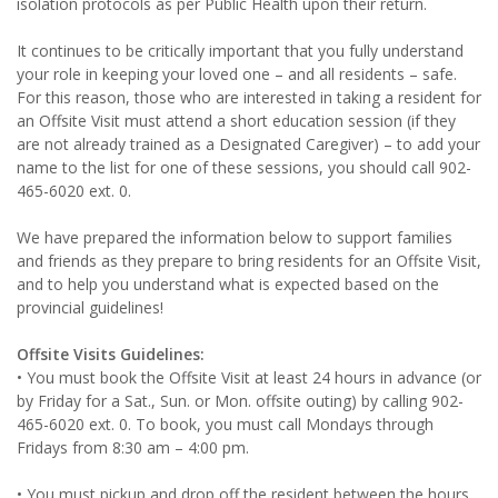
isolation protocols as per Public Health upon their return.
It continues to be critically important that you fully understand
your role in keeping your loved one – and all residents – safe.
For this reason, those who are interested in taking a resident for
an Offsite Visit must attend a short education session (if they
are not already trained as a Designated Caregiver) – to add your
name to the list for one of these sessions, you should call 902-
465-6020 ext. 0.
We have prepared the information below to support families
and friends as they prepare to bring residents for an Offsite Visit,
and to help you understand what is expected based on the
provincial guidelines!
Offsite Visits Guidelines:
• You must book the Offsite Visit at least 24 hours in advance (or
by Friday for a Sat., Sun. or Mon. offsite outing) by calling 902-
465-6020 ext. 0. To book, you must call Mondays through
Fridays from 8:30 am – 4:00 pm.
• You must pickup and drop off the resident between the hours