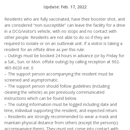
Update: Feb. 17, 2022
Residents who are fully vaccinated, have their booster shot, and
are considered “non-susceptible” can leave the facility for a drive
in a DCG/visitor’s vehicle, with no stops and no contact with
other people. Residents are not able to do so if they are
required to isolate or on an outbreak unit. If a visitor is taking a
resident for an offsite drive as per this rule:
– Outings must be booked 24 hours in advance (or by Friday for
a Sat., Sun. or Mon. offsite outing) by calling reception at 902-
465-6020 ext. 0
– The support person accompanying the resident must be
screened and asymptomatic.
– The support person should follow guidelines (including
cleaning the vehicle) as per previously communicated
instructions which can be found below.
– The outing information must be logged including date and
time, individual supporting the resident, and expected return.
– Residents are strongly recommended to wear a mask and
maintain physical distance from others (except the person(s)
accompanying them). They must not come into contact with