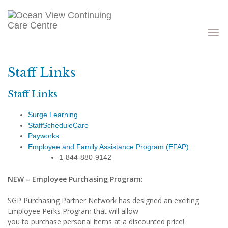
Toggle
navigati
Staff Links
Staff Links
Surge Learning
StaffScheduleCare
Payworks
Employee and Family Assistance Program (EFAP)
1-844-880-9142
NEW – Employee Purchasing Program:
SGP Purchasing Partner Network has designed an exciting
Employee Perks Program that will allow
you to purchase personal items at a discounted price!