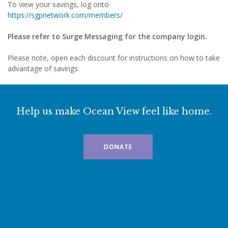
To view your savings, log onto
https://sgpnetwork.com/members/
Please refer to Surge Messaging for the company login.
Please note, open each discount for instructions on how to take
advantage of savings
Help us make Ocean View feel like home.
DONATE