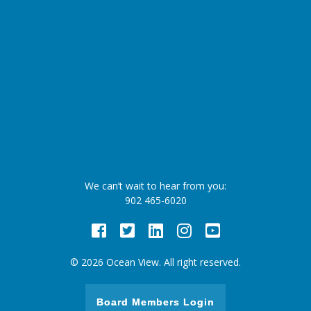
We can’t wait to hear from you:
902 465-6020
Facebook
Twitter
LinkedIn
Instagram
Youtube
© 2026 Ocean View. All right reserved.
Board Members Login