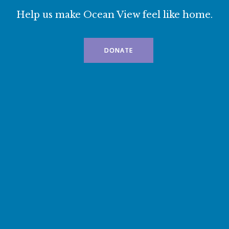
Help us make Ocean View feel like home.
DONATE