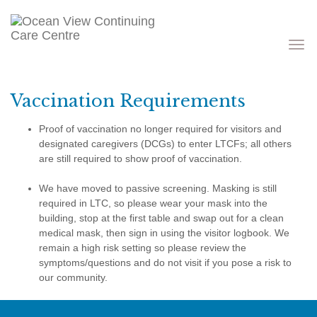
Toggle
navigati
Vaccination Requirements
Proof of vaccination no longer required for visitors and
designated caregivers (DCGs) to enter LTCFs; all others
are still required to show proof of vaccination.
We have moved to passive screening. Masking is still
required in LTC, so please wear your mask into the
building, stop at the first table and swap out for a clean
medical mask, then sign in using the visitor logbook. We
remain a high risk setting so please review the
symptoms/questions and do not visit if you pose a risk to
our community.