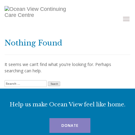
Toggle
navigati
Nothing Found
It seems we can’t find what you’re looking for. Perhaps
searching can help.
Search for:
Help us make Ocean View feel like home.
DONATE