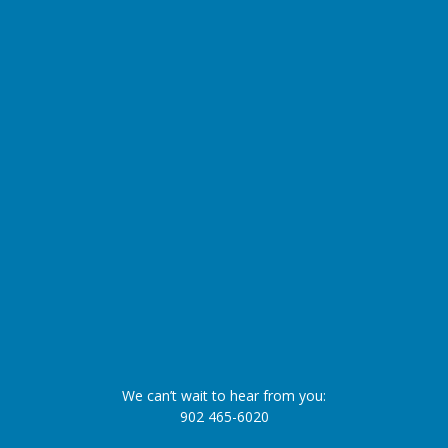
We can’t wait to hear from you:
902 465-6020