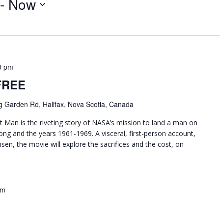
 - 
Now
0 pm
 FREE
g Garden Rd, Halifax, Nova Scotia, Canada
Man is the riveting story of NASA’s mission to land a man on
ng and the years 1961-1969. A visceral, first-person account,
en, the movie will explore the sacrifices and the cost, on
pm