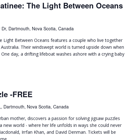
Matinee: The Light Between Oceans
 Dr, Dartmouth, Nova Scotia, Canada
 Light Between Oceans features a couple who live together
f Australia. Their windswept world is turned upside down when
. One day, a drifting lifeboat washes ashore with a crying baby
zle -FREE
,, Dartmouth, Nova Scotia, Canada
rban mother, discovers a passion for solving jigsaw puzzles
a new world - where her life unfolds in ways she could never
Macdonald, Irrfan Khan, and David Denman. Tickets will be
ime.