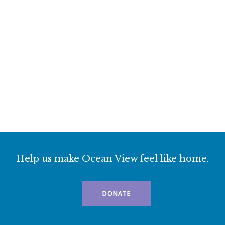
Help us make Ocean View feel like home.
DONATE