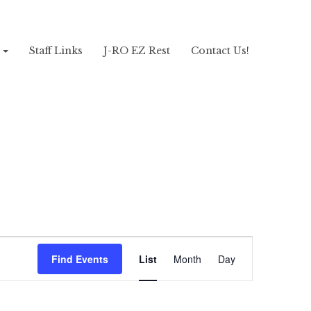
!
Staff Links
J-RO EZ Rest
Contact Us!
Event
Views
Find Events
List
Month
Day
Navigation