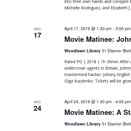
into their own hands and conspire t
Michelle Rodriguez, and Elizabeth [
April 17, 2019 @ 1:30 pm
-
3:00 pm
WED
17
Movie Matinee: Joh
Woodlawn Library
31 Eisener Blvd
Rated PG | 2018 | 1h 30min After a 
undercover agents in Britain, Johnn
mastermind hacker. Johnny English 
Olga Kurylenko. Tickets will be giv
April 24, 2019 @ 1:30 pm
-
4:00 pm
WED
24
Movie Matinee: A St
Woodlawn Library
31 Eisener Blvd