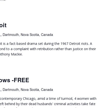
oit
,, Dartmouth, Nova Scotia, Canada
 is a fact-based drama set during the 1967 Detroit riots. A
nd to a complaint with retribution rather than justice on their
nthony Mackie.
dows -FREE
,, Dartmouth, Nova Scotia, Canada
 contemporary Chicago, amid a time of turmoil, 4 women with
t behind by their dead husbands' criminal activities take fate