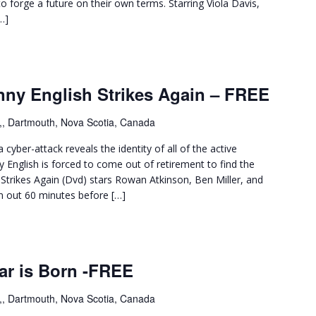
o forge a future on their own terms. Starring Viola Davis,
…]
nny English Strikes Again – FREE
,, Dartmouth, Nova Scotia, Canada
cyber-attack reveals the identity of all of the active
y English is forced to come out of retirement to find the
Strikes Again (Dvd) stars Rowan Atkinson, Ben Miller, and
en out 60 minutes before […]
ar is Born -FREE
,, Dartmouth, Nova Scotia, Canada