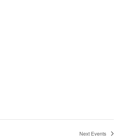
Next
Events