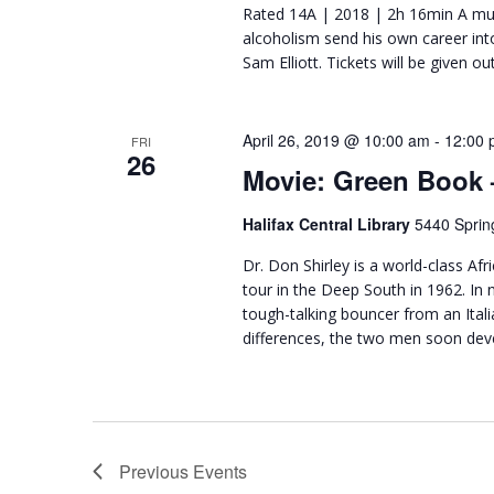
Rated 14A | 2018 | 2h 16min A mus
alcoholism send his own career int
Sam Elliott. Tickets will be given o
April 26, 2019 @ 10:00 am
-
12:00 
FRI
26
Movie: Green Book
Halifax Central Library
5440 Sprin
Dr. Don Shirley is a world-class A
tour in the Deep South in 1962. In n
tough-talking bouncer from an Ital
differences, the two men soon dev
Previous
Events