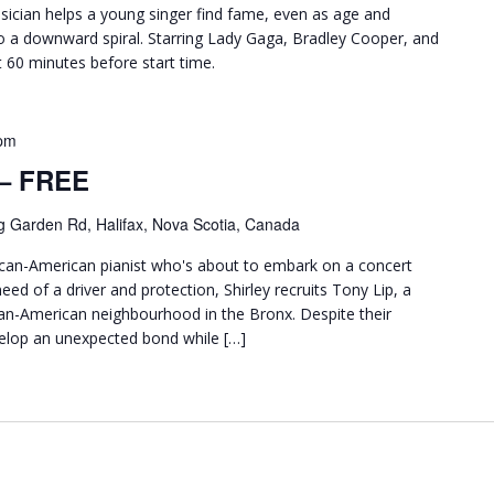
ician helps a young singer find fame, even as age and
o a downward spiral. Starring Lady Gaga, Bradley Cooper, and
ut 60 minutes before start time.
pm
 – FREE
g Garden Rd, Halifax, Nova Scotia, Canada
frican-American pianist who's about to embark on a concert
eed of a driver and protection, Shirley recruits Tony Lip, a
ian-American neighbourhood in the Bronx. Despite their
elop an unexpected bond while […]