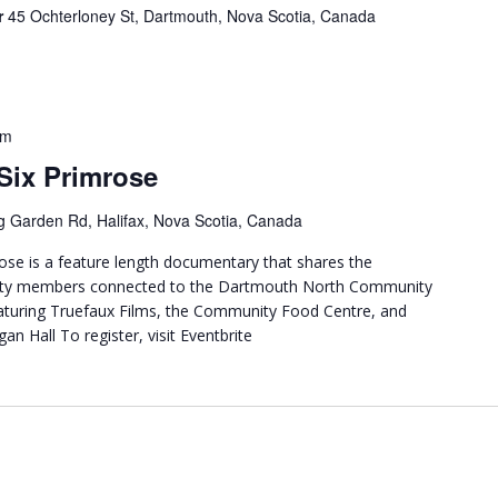
r
45 Ochterloney St, Dartmouth, Nova Scotia, Canada
pm
Six Primrose
g Garden Rd, Halifax, Nova Scotia, Canada
ose is a feature length documentary that shares the
nity members connected to the Dartmouth North Community
eaturing Truefaux Films, the Community Food Centre, and
an Hall To register, visit Eventbrite