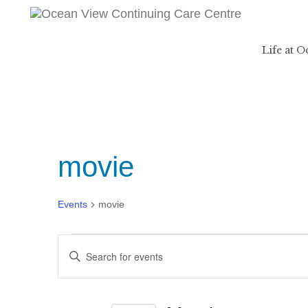
Life at 
movie
Events
movie
Events
Events
Enter
Search
Keyword.
and
Search
Views
for