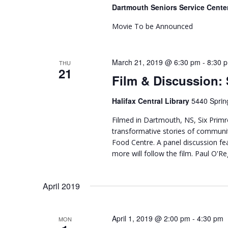
Dartmouth Seniors Service Cente
Movie To be Announced
March 21, 2019 @ 6:30 pm
-
8:30 
THU
21
Film & Discussion: 
Halifax Central Library
5440 Sprin
Filmed in Dartmouth, NS, Six Primr
transformative stories of commu
Food Centre. A panel discussion f
more will follow the film. Paul O'Reg
April 2019
April 1, 2019 @ 2:00 pm
-
4:30 pm
MON