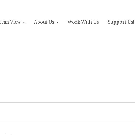
Ocean View
About Us
Work With Us
Support Us