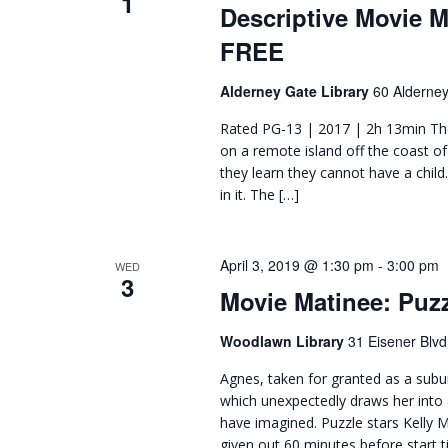
1
Descriptive Movie 
FREE
Alderney Gate Library
60 Alderney
Rated PG-13 | 2017 | 2h 13min The
on a remote island off the coast o
they learn they cannot have a child
in it. The […]
April 3, 2019 @ 1:30 pm
-
3:00 pm
WED
3
Movie Matinee: Puz
Woodlawn Library
31 Eisener Blvd
Agnes, taken for granted as a subu
which unexpectedly draws her into 
have imagined. Puzzle stars Kelly 
given out 60 minutes before start t