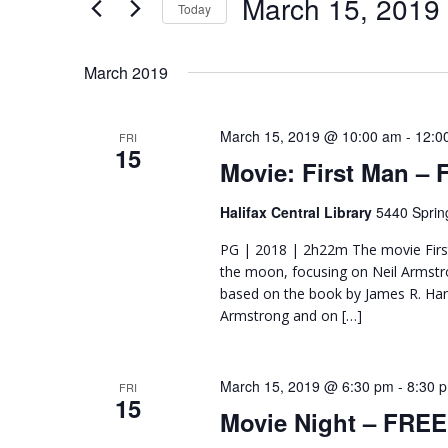
March 15, 2019
Navigation
Today
Events
Select
by
date.
Keyword.
March 2019
March 15, 2019 @ 10:00 am
-
12:0
FRI
15
Movie: First Man –
Halifax Central Library
5440 Sprin
PG | 2018 | 2h22m The movie First 
the moon, focusing on Neil Armstro
based on the book by James R. Hans
Armstrong and on […]
March 15, 2019 @ 6:30 pm
-
8:30 
FRI
15
Movie Night – FREE