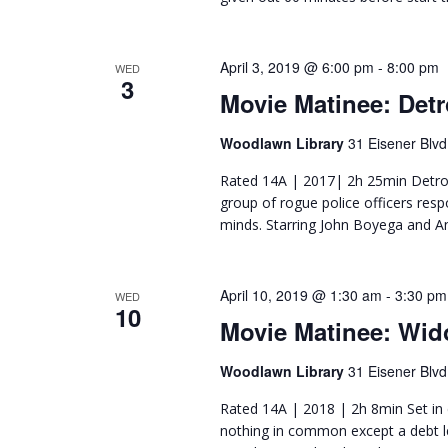
April 3, 2019 @ 6:00 pm
-
8:00 pm
WED
3
Movie Matinee: Detr
Woodlawn Library
31 Eisener Blvd
Rated 14A | 2017| 2h 25min Detroit
group of rogue police officers respo
minds. Starring John Boyega and A
April 10, 2019 @ 1:30 am
-
3:30 pm
WED
10
Movie Matinee: Wi
Woodlawn Library
31 Eisener Blvd
Rated 14A | 2018 | 2h 8min Set in
nothing in common except a debt lef