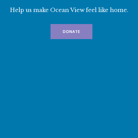
Help us make Ocean View feel like home.
DONATE