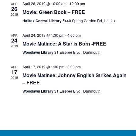
April 26, 2019 @ 10:00 am
-
12:00 pm
APR
26
Movie: Green Book – FREE
2019
Halifax Central Library
5440 Spring Garden Rd, Halifax
April 24, 2019 @ 1:30 pm
-
4:00 pm
APR
24
Movie Matinee: A Star is Born -FREE
2019
Woodlawn Library
31 Eisener Blvd,, Dartmouth
April 17, 2019 @ 1:30 pm
-
3:00 pm
APR
17
Movie Matinee: Johnny English Strikes Again
2019
– FREE
Woodlawn Library
31 Eisener Blvd,, Dartmouth