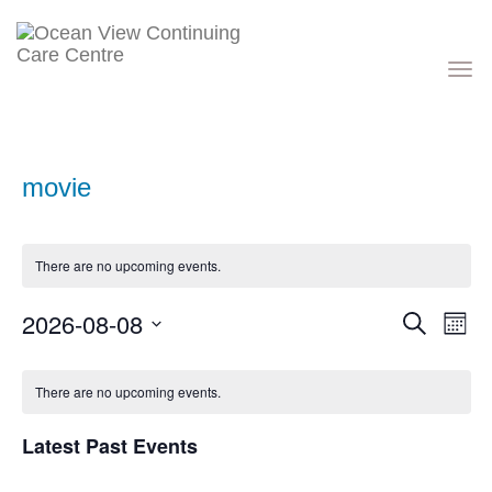
Toggle
navigati
movie
There are no upcoming events.
Events
Eve
2026-08-08
Search
Month
Vie
Search
Nav
Select
and
Calendar
date.
Views
of
There are no upcoming events.
Navigati
Events
Latest Past Events