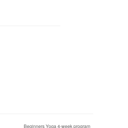
Beginners Yoga 4-week program