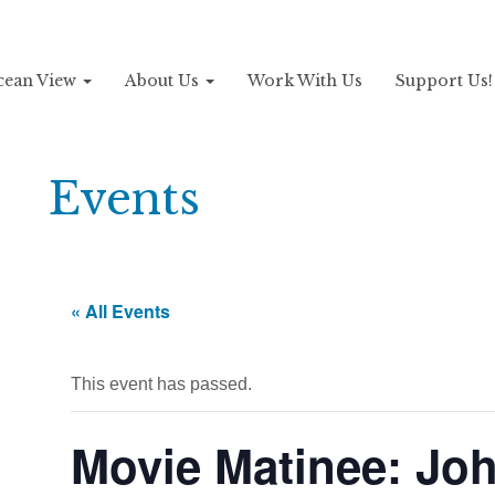
Ocean View
About Us
Work With Us
Support Us
Events
« All Events
This event has passed.
Movie Matinee: Jo