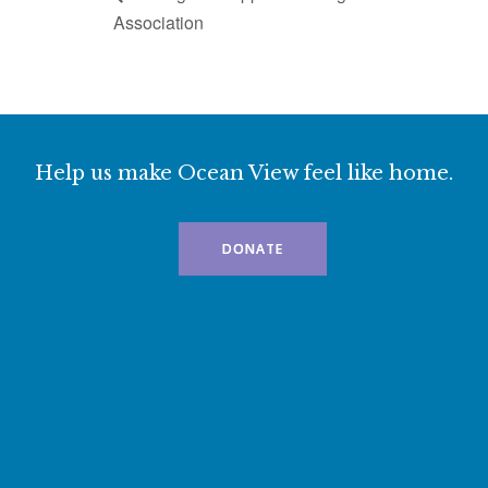
Association
Help us make Ocean View feel like home.
DONATE