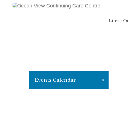
Life at 
Events Calendar