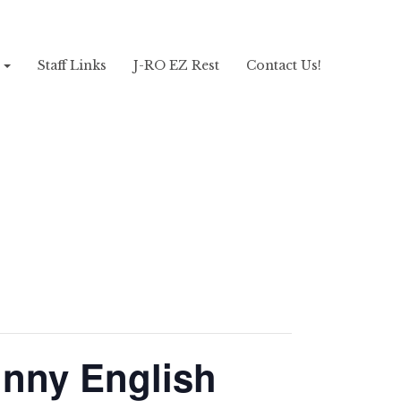
!
Staff Links
J-RO EZ Rest
Contact Us!
hnny English