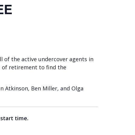
EE
all of the active undercover agents in
 of retirement to find the
n Atkinson, Ben Miller, and Olga
 start time.