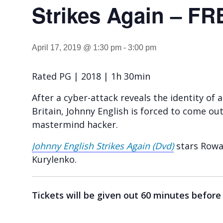
Strikes Again – FR
April 17, 2019 @ 1:30 pm
-
3:00 pm
Rated PG | 2018 | 1h 30min
After a cyber-attack reveals the identity of 
Britain, Johnny English is forced to come out
mastermind hacker.
Johnny English Strikes Again (Dvd)
stars Rowa
Kurylenko.
Tickets will be given out 60 minutes before