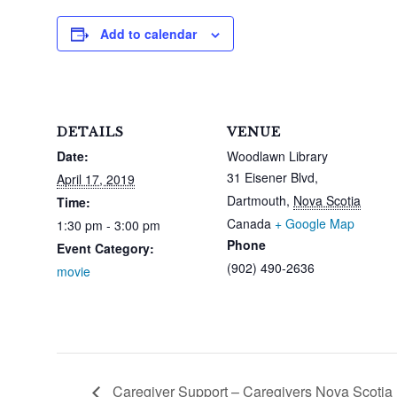
Add to calendar
DETAILS
VENUE
Date:
Woodlawn Library
31 Eisener Blvd,
April 17, 2019
Dartmouth
,
Nova Scotia
Time:
Canada
+ Google Map
1:30 pm - 3:00 pm
Phone
Event Category:
(902) 490-2636
movie
Caregiver Support – Caregivers Nova Scotia