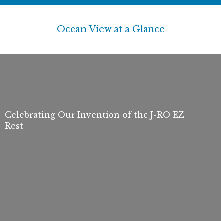
Ocean View at a Glance
Celebrating Our Invention of the J-RO EZ
Rest