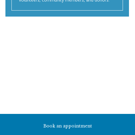
Book an appointment