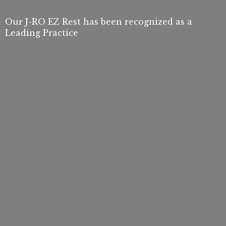
Our J-RO EZ Rest has been recognized as a
Leading Practice