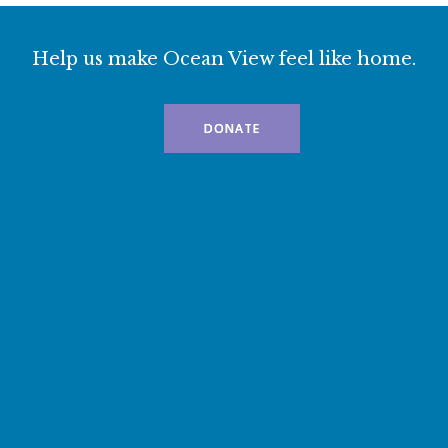
Help us make Ocean View feel like home.
DONATE