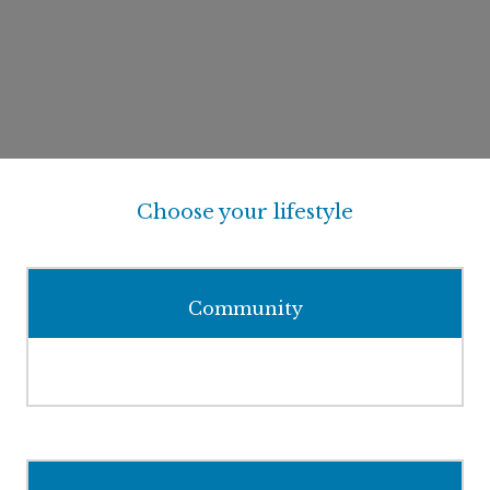
Choose your lifestyle
Community