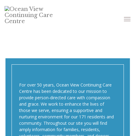
Toggle
navigati
For over 50 years, Ocean View Continuing Care
Centre has been dedicated to our mission to
provide person-directed care with compassion
and grace. We work to enhance the lives of
those we serve, ensuring a supportive and
nurturing environment for our 171 residents and
community. Throughout our site you will find
amply information for families, residents,
volunteers, community members, and donors.