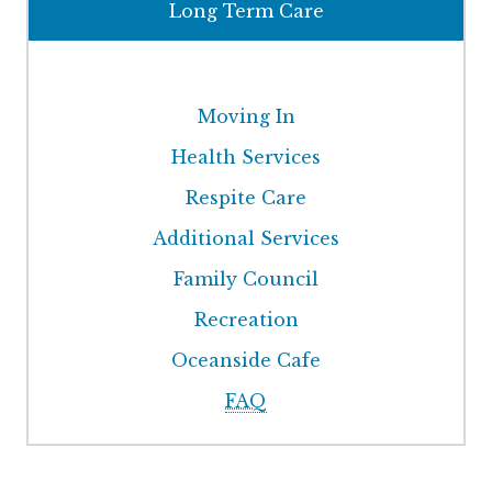
Long Term Care
Moving In
Health Services
Respite Care
Additional Services
Family Council
Recreation
Oceanside Cafe
FAQ