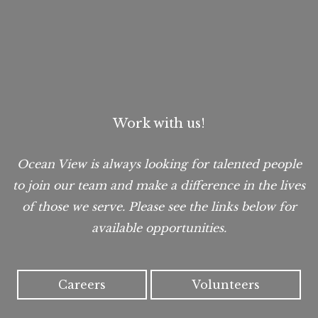
Work with us!
Ocean View is always looking for talented people
to join our team and make a difference in the lives
of those we serve. Please see the links below for
available opportunities.
Careers
Volunteers