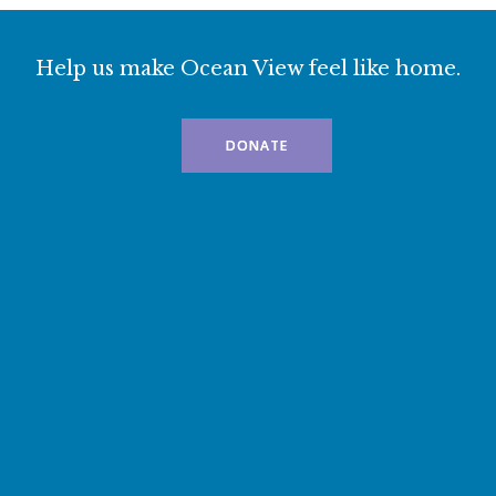
Help us make Ocean View feel like home.
DONATE