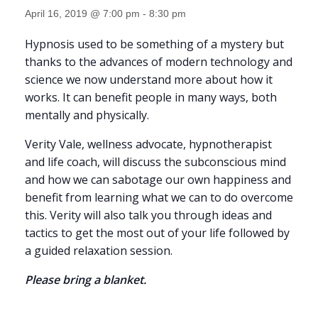
April 16, 2019 @ 7:00 pm
-
8:30 pm
Hypnosis used to be something of a mystery but
thanks to the advances of modern technology and
science we now understand more about how it
works. It can benefit people in many ways, both
mentally and physically.
Verity Vale, wellness advocate, hypnotherapist
and life coach, will discuss the subconscious mind
and how we can sabotage our own happiness and
benefit from learning what we can to do overcome
this. Verity will also talk you through ideas and
tactics to get the most out of your life followed by
a guided relaxation session.
Please bring a blanket.