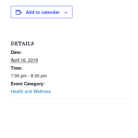
Add to calendar
DETAILS
Date:
April 16, 2019
Time:
7:00 pm - 8:30 pm
Event Category:
Health and Wellness