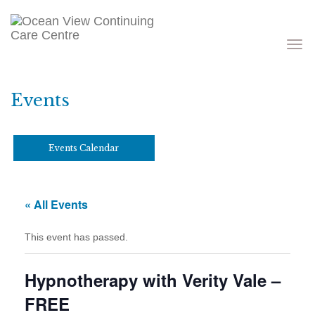
Toggle
navigati
Events
Events Calendar
« All Events
This event has passed.
Hypnotherapy with Verity Vale –
FREE