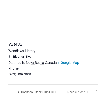
VENUE
Woodlawn Library
31 Eisener Blvd,
Dartmouth
,
Nova Scotia
Canada
+ Google Map
Phone
(902) 490-2636
Cookbook Book Club FREE
Needle Niche -FREE