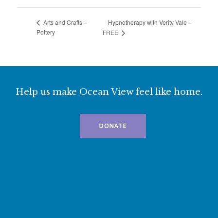
Hypnotherapy with Verity Vale –
Arts and Crafts –
Pottery
FREE
Help us make Ocean View feel like home.
DONATE