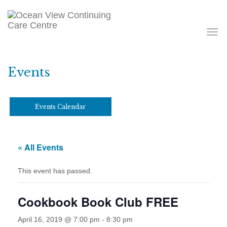
Toggle
navigati
Events
Events Calendar
« All Events
This event has passed.
Cookbook Book Club FREE
April 16, 2019 @ 7:00 pm
-
8:30 pm