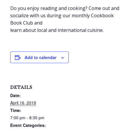
Do you enjoy reading and cooking? Come out and
socialize with us during our monthly Cookbook
Book Club and
learn about local and international cuisine.
Add to calendar
DETAILS
Date:
April 16, 2019
Time:
7:00 pm - 8:30 pm
Event Categories: