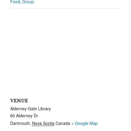
Food
,
Group
VENUE
Alderney Gate Library
60 Alderney Dr
Dartmouth
,
Nova Scotia
Canada
+ Google Map