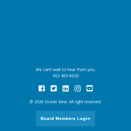
We can’t wait to hear from you:
902 465-6020
Facebook
Twitter
LinkedIn
Instagram
Youtube
© 2026 Ocean View. All right reserved.
Board Members Login