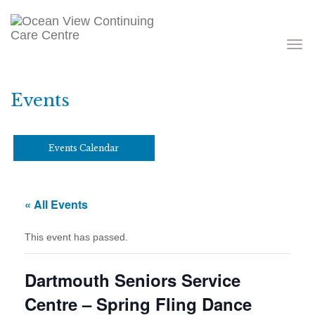
Toggle
navigati
Events
Events Calendar
« All Events
This event has passed.
Dartmouth Seniors Service
Centre – Spring Fling Dance