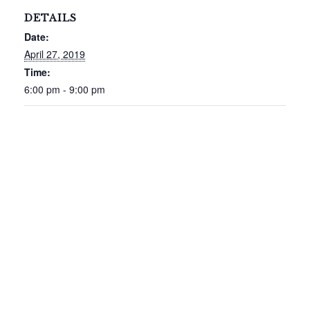
DETAILS
Date:
April 27, 2019
Time:
6:00 pm - 9:00 pm