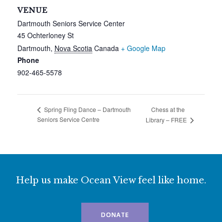
VENUE
Dartmouth Seniors Service Center
45 Ochterloney St
Dartmouth
,
Nova Scotia
Canada
+ Google Map
Phone
902-465-5578
Chess at the
Spring Fling Dance – Dartmouth
Seniors Service Centre
Library – FREE
Help us make Ocean View feel like home.
DONATE