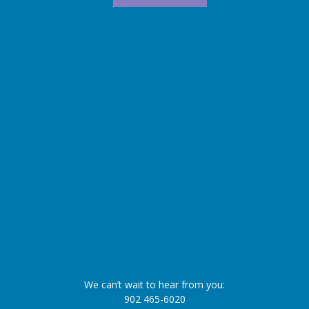
We can’t wait to hear from you:
902 465-6020