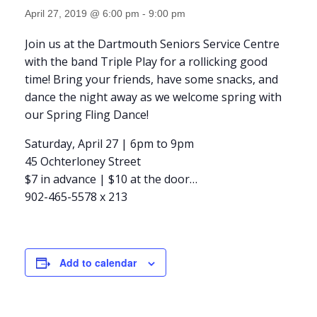
April 27, 2019 @ 6:00 pm
-
9:00 pm
Join us at the Dartmouth Seniors Service Centre
with the band Triple Play for a rollicking good
time! Bring your friends, have some snacks, and
dance the night away as we welcome spring with
our Spring Fling Dance!
Saturday, April 27 | 6pm to 9pm
45 Ochterloney Street
$7 in advance | $10 at the door
…
902-465-5578 x 213
Add to calendar