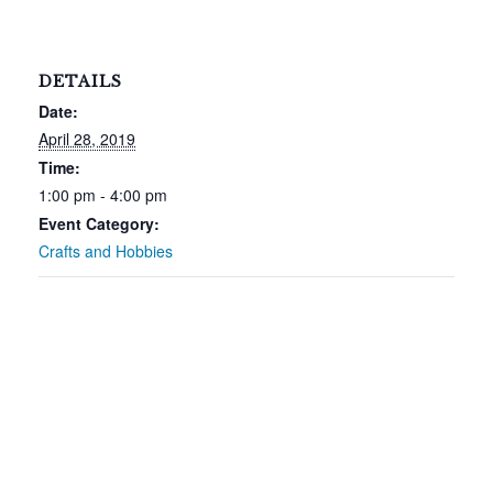
DETAILS
Date:
April 28, 2019
Time:
1:00 pm - 4:00 pm
Event Category:
Crafts and Hobbies