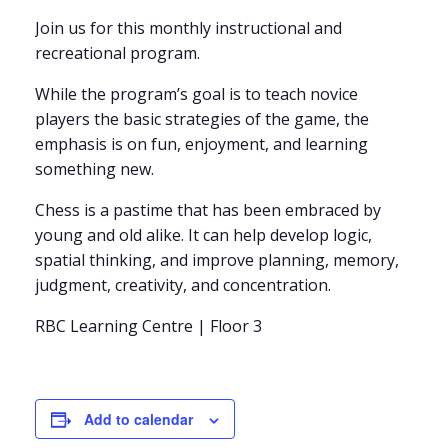
Join us for this monthly instructional and
recreational program.
While the program’s goal is to teach novice
players the basic strategies of the game, the
emphasis is on fun, enjoyment, and learning
something new.
Chess is a pastime that has been embraced by
young and old alike. It can help develop logic,
spatial thinking, and improve planning, memory,
judgment, creativity, and concentration.
RBC Learning Centre | Floor 3
Add to calendar