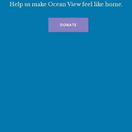
Help us make Ocean View feel like home.
DONATE