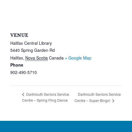
VENUE
Halifax Central Library
5440 Spring Garden Rd
Halifax
,
Nova Scotia
Canada
+ Google Map
Phone
902-490-5710
Dartmouth Seniors Service
Dartmouth Seniors Service
Centre – Spring Fling Dance
Centre – Super Bingo!