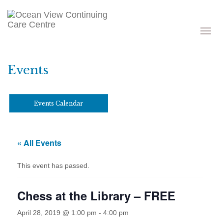
Toggle
navigati
Events
Events Calendar
« All Events
This event has passed.
Chess at the Library – FREE
April 28, 2019 @ 1:00 pm
-
4:00 pm