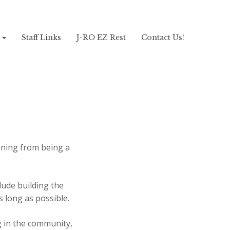
!
Staff Links
J-RO EZ Rest
Contact Us!
oning from being a
ude building the
s long as possible.
g in the community,