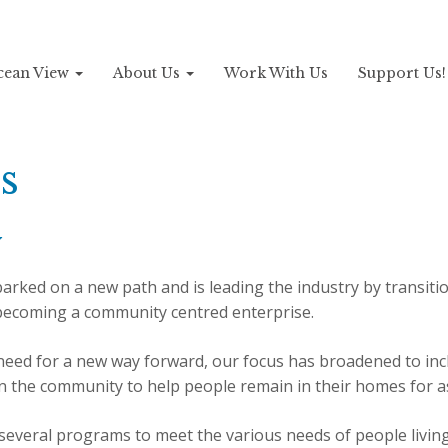
Ocean View
About Us
Work With Us
Support Us
s
y
rked on a new path and is leading the industry by transiti
 becoming a community centred enterprise.
eed for a new way forward, our focus has broadened to incl
in the community to help people remain in their homes for a
everal programs to meet the various needs of people livin