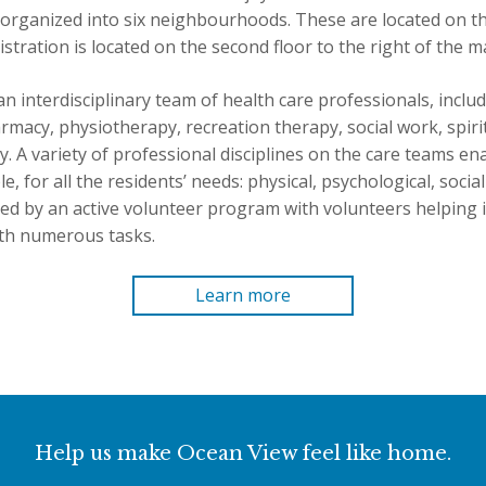
organized into six neighbourhoods. These are located on the 
istration is located on the second floor to the right of the m
an interdisciplinary team of health care professionals, includi
harmacy, physiotherapy, recreation therapy, social work, spiri
. A variety of professional disciplines on the care teams en
e, for all the residents’ needs: physical, psychological, socia
d by an active volunteer program with volunteers helping in
th numerous tasks.
Learn more
Help us make Ocean View feel like home.