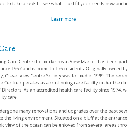
u to take a look to see what could fit your needs now and in
Learn more
Care
ing Care Centre (formerly Ocean View Manor) has been par
ince 1967 and is home to 176 residents. Originally owned by
ty, Ocean View Centre Society was formed in 1999. The rec
 Centre operates as a continuing care facility under the dir
irectors. As an accredited health care facility since 1974, 
ity care.
dergone many renovations and upgrades over the past seve
the living environment. Situated on a bluff at the entrance
c view of the ocean can be enjoyed from several areas throu