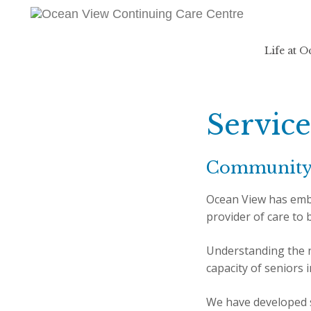
Life at 
Service
Communit
Ocean View has emba
provider of care to
Understanding the n
capacity of seniors 
We have developed s