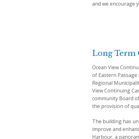
and we encourage yo
Long Term 
Ocean View Continu
of Eastern Passage s
Regional Municipali
View Continuing Care
community Board of D
the provision of qual
The building has un
improve and enhance 
Harbour, a panorami