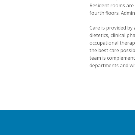
Resident rooms are 
fourth floors. Admin
Care is provided by 
dietetics, clinical p
occupational therapy
the best care possibl
team is complemente
departments and wi