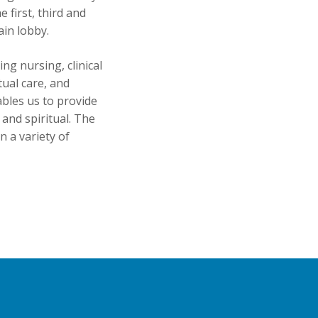
first, third and
ain lobby.
ng nursing, clinical
tual care, and
ables us to provide
l and spiritual. The
 a variety of