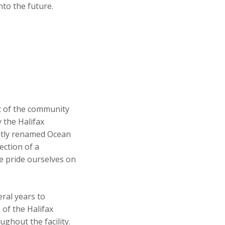
to the future.
t of the community
 the Halifax
ently renamed Ocean
ection of a
we pride ourselves on
ral years to
 of the Halifax
ghout the facility.