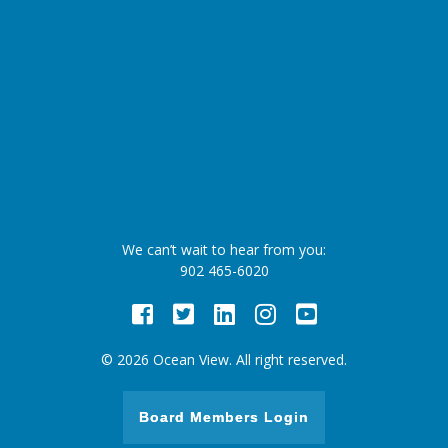
We can’t wait to hear from you:
902 465-6020
Facebook
Twitter
LinkedIn
Instagram
Youtube
© 2026 Ocean View. All right reserved.
Board Members Login