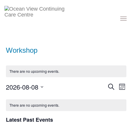
Toggle
navigati
Workshop
There are no upcoming events.
Events
Eve
2026-08-08
Search
Month
Vie
Search
Nav
Select
and
Calendar
date.
Views
of
There are no upcoming events.
Navigati
Events
Latest Past Events