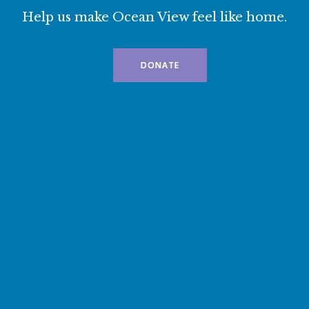
Help us make Ocean View feel like home.
DONATE