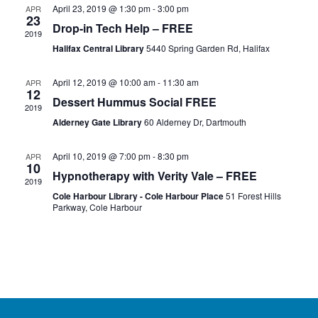
April 23, 2019 @ 1:30 pm
-
3:00 pm
APR
23
Drop-in Tech Help – FREE
2019
Halifax Central Library
5440 Spring Garden Rd, Halifax
April 12, 2019 @ 10:00 am
-
11:30 am
APR
12
Dessert Hummus Social FREE
2019
Alderney Gate Library
60 Alderney Dr, Dartmouth
April 10, 2019 @ 7:00 pm
-
8:30 pm
APR
10
Hypnotherapy with Verity Vale – FREE
2019
Cole Harbour Library - Cole Harbour Place
51 Forest Hills
Parkway, Cole Harbour