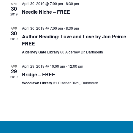
April 30, 2019 @ 7:00 pm
-
8:30 pm
APR
30
Needle Niche – FREE
2019
April 30, 2019 @ 7:00 pm
-
8:30 pm
APR
30
Author Reading: Love and Love by Jon Peirce
2019
FREE
Alderney Gate Library
60 Alderney Dr, Dartmouth
April 29, 2019 @ 10:00 am
-
12:00 pm
APR
29
Bridge – FREE
2019
Woodlawn Library
31 Eisener Blvd,, Dartmouth