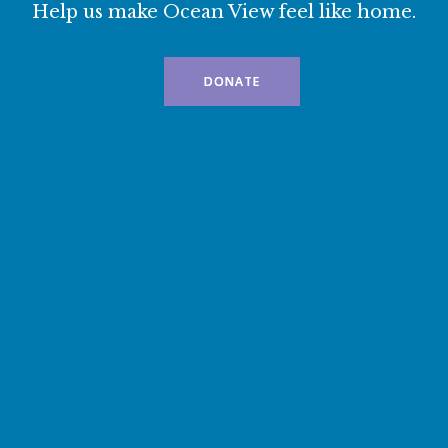
Help us make Ocean View feel like home.
DONATE