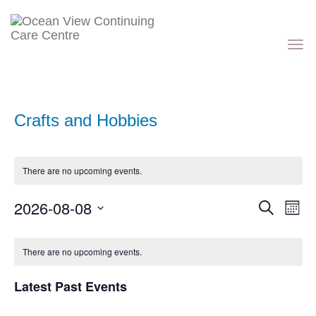
Toggle
navigati
Crafts and Hobbies
There are no upcoming events.
Events
Eve
2026-08-08
Search
Month
Vie
Search
Nav
Select
and
Calendar
date.
Views
of
There are no upcoming events.
Navigati
Events
Latest Past Events