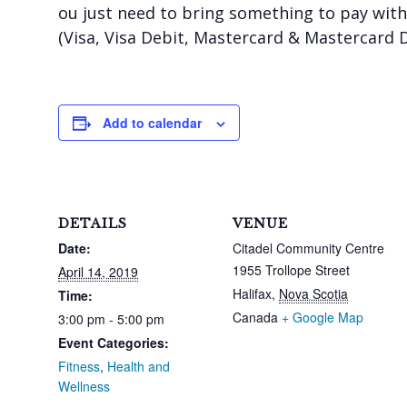
ou just need to bring something to pay with:
(Visa, Visa Debit, Mastercard & Mastercard 
Add to calendar
DETAILS
VENUE
Date:
Citadel Community Centre
1955 Trollope Street
April 14, 2019
Halifax
,
Nova Scotia
Time:
Canada
+ Google Map
3:00 pm - 5:00 pm
Event Categories:
Fitness
,
Health and
Wellness