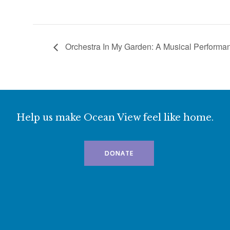
Orchestra In My Garden: A Musical Perform
Help us make Ocean View feel like home.
DONATE