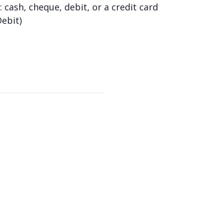
 cash, cheque, debit, or a credit card
Debit)