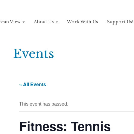
Ocean View
About Us
Work With Us
Support Us
Events
« All Events
This event has passed.
Fitness: Tennis