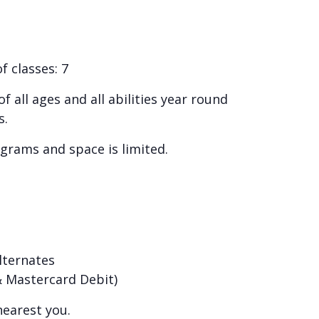
 classes: 7
 all ages and all abilities year round
s.
ograms and space is limited.
alternates
 & Mastercard Debit)
nearest you.