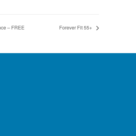
ance – FREE
Forever Fit 55+