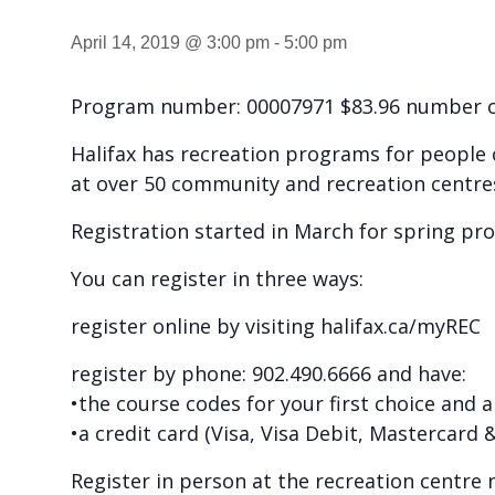
April 14, 2019 @ 3:00 pm
-
5:00 pm
Program number: 00007971 $83.96 number of
Halifax has recreation programs for people of
at over 50 community and recreation centre
Registration started in March for spring pr
You can register in three ways:
register online by visiting halifax.ca/myREC
register by phone: 902.490.6666 and have:
•the course codes for your first choice and 
•a credit card (Visa, Visa Debit, Mastercard
Register in person at the recreation centre 