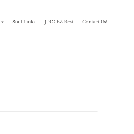
!
Staff Links
J-RO EZ Rest
Contact Us!