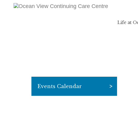
Life at 
Events Calendar