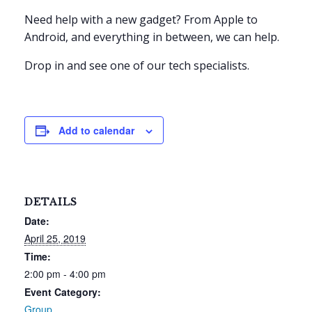
Need help with a new gadget? From Apple to
Android, and everything in between, we can help.
Drop in and see one of our tech specialists.
Add to calendar
DETAILS
Date:
April 25, 2019
Time:
2:00 pm - 4:00 pm
Event Category:
Group