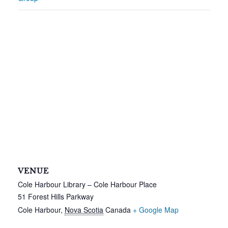
VENUE
Cole Harbour Library – Cole Harbour Place
51 Forest Hills Parkway
Cole Harbour
,
Nova Scotia
Canada
+ Google Map