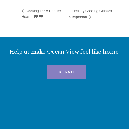
Healthy Cooking Classes –
Cooking For A Healthy
Heart – FREE
$15/person
Help us make Ocean View feel like home.
DONATE