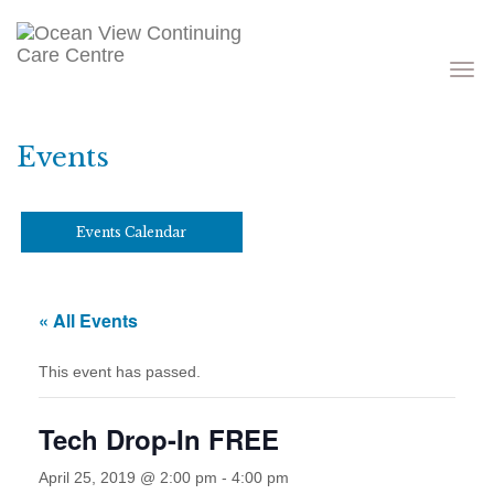
Toggle
navigati
Events
Events Calendar
« All Events
This event has passed.
Tech Drop-In FREE
April 25, 2019 @ 2:00 pm
-
4:00 pm