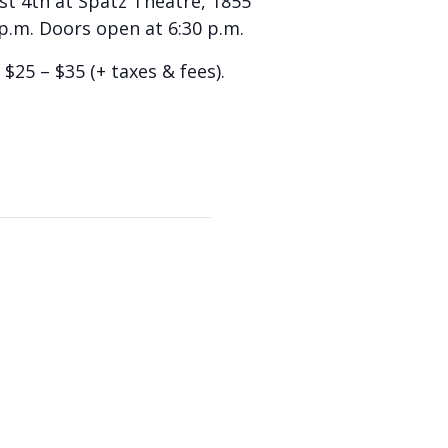
ust 4th at Spatz Theatre, 1855
 p.m. Doors open at 6:30 p.m.
$25 – $35 (+ taxes & fees).