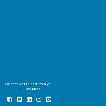
We can’t wait to hear from you:
902 465-6020
Facebook
Twitter
LinkedIn
Instagram
Youtube