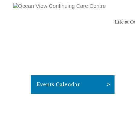
Life at 
Events Calendar