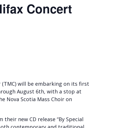
lifax Concert
TMC) will be embarking on its first
hrough August 6th, with a stop at
the Nova Scotia Mass Choir on
m their new CD release “By Special
 both contemporary and traditional