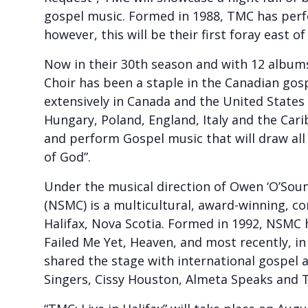
gospel music. Formed in 1988, TMC has pe
however, this will be their first foray east o
Now in their 30th season and with 12 albums
Choir has been a staple in the Canadian go
extensively in Canada and the United States
Hungary, Poland, England, Italy and the Cari
and perform Gospel music that will draw al
of God”.
Under the musical direction of Owen ‘O’Soun
(NSMC) is a multicultural, award-winning, c
Halifax, Nova Scotia. Formed in 1992, NSMC 
Failed Me Yet, Heaven, and most recently, i
shared the stage with international gospel a
Singers, Cissy Houston, Almeta Speaks and 