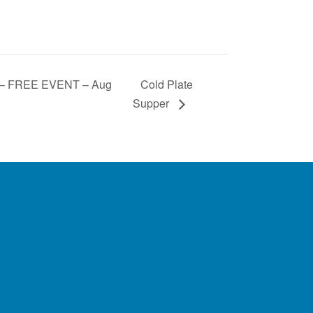
 – FREE EVENT – Aug
Cold Plate
Supper