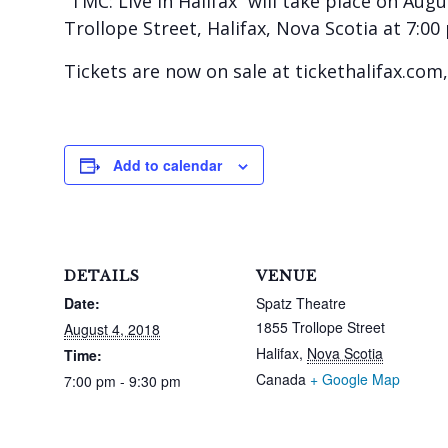
“TMC: Live in Halifax” will take place on Aug
Trollope Street, Halifax, Nova Scotia at 7:00
Tickets are now on sale at tickethalifax.com, 
Add to calendar
DETAILS
VENUE
Date:
Spatz Theatre
1855 Trollope Street
August 4, 2018
Halifax
,
Nova Scotia
Time:
Canada
+ Google Map
7:00 pm - 9:30 pm