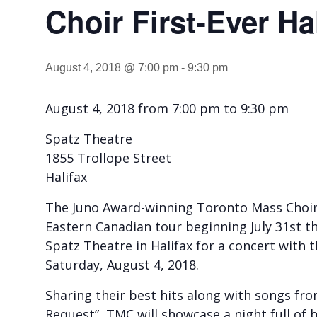
Choir First-Ever Ha
August 4, 2018 @ 7:00 pm
-
9:30 pm
August 4, 2018 from 7:00 pm to 9:30 pm
Spatz Theatre
1855 Trollope Street
Halifax
The Juno Award-winning Toronto Mass Choir (
Eastern Canadian tour beginning July 31st t
Spatz Theatre in Halifax for a concert with 
Saturday, August 4, 2018.
Sharing their best hits along with songs fro
Request”, TMC will showcase a night full of