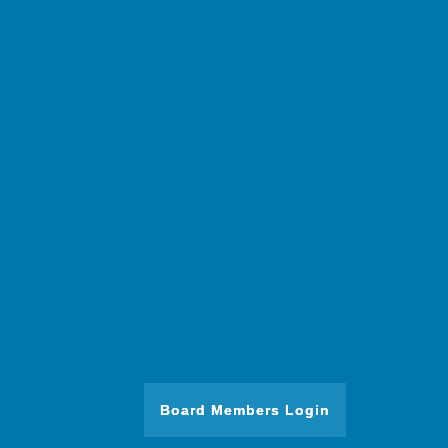
Board Members Login