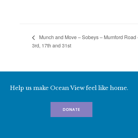
Munch and Move – Sobeys – Mumford Road
3rd, 17th and 31st
Help us make Ocean View feel like home.
DONATE