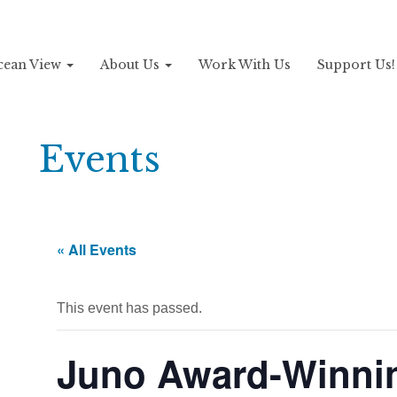
Ocean View
About Us
Work With Us
Support Us
Events
« All Events
This event has passed.
Juno Award-Winni