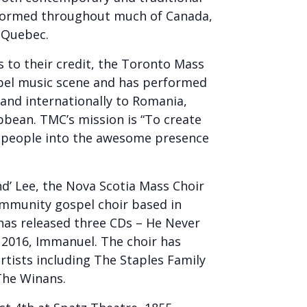
rformed throughout much of Canada,
f Quebec.
 to their credit, the Toronto Mass
spel music scene and has performed
 and internationally to Romania,
bbean. TMC’s mission is “To create
l people into the awesome presence
d’ Lee, the Nova Scotia Mass Choir
ommunity gospel choir based in
has released three CDs – He Never
n 2016, Immanuel. The choir has
rtists including The Staples Family
The Winans.