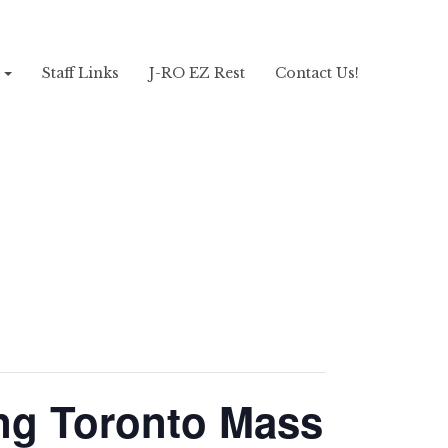
!
Staff Links
J-RO EZ Rest
Contact Us!
ng Toronto Mass