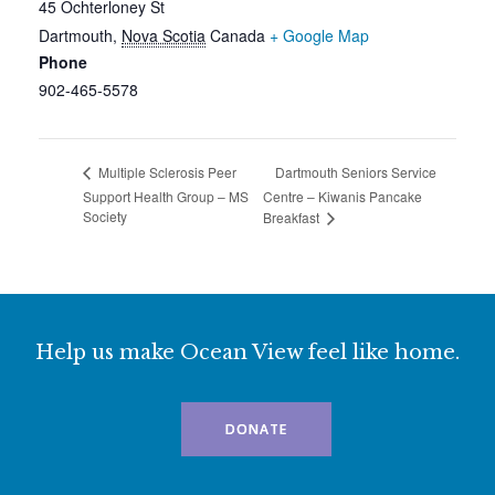
45 Ochterloney St
Dartmouth
,
Nova Scotia
Canada
+ Google Map
Phone
902-465-5578
Dartmouth Seniors Service
Multiple Sclerosis Peer
Support Health Group – MS
Centre – Kiwanis Pancake
Society
Breakfast
Help us make Ocean View feel like home.
DONATE