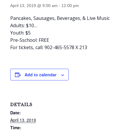
April 13, 2019 @ 9:00 am
-
12:00 pm
Pancakes, Sausages, Beverages, & Live Music
Adults: $10
…
Youth: $5
Pre-Sschool: FREE
For tickets, call: 902-465-5578 X 213
Add to calendar
DETAILS
Date:
April 13, 2019
Time: