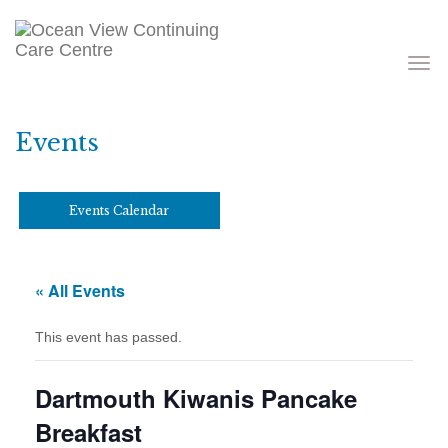
Toggle
navigati
Events
Events Calendar
« All Events
This event has passed.
Dartmouth Kiwanis Pancake
Breakfast