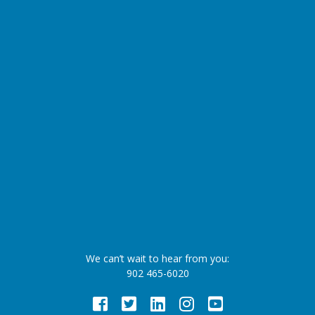
We can’t wait to hear from you:
902 465-6020
Facebook
Twitter
LinkedIn
Instagram
Youtube