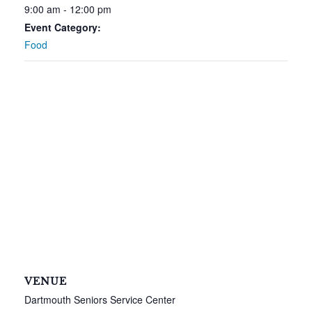
9:00 am - 12:00 pm
Event Category:
Food
VENUE
Dartmouth Seniors Service Center