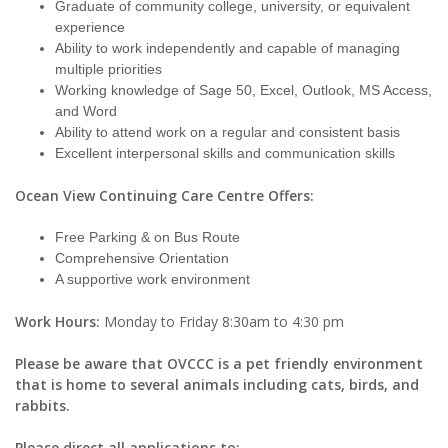
Graduate of community college, university, or equivalent
experience
Ability to work independently and capable of managing
multiple priorities
Working knowledge of Sage 50, Excel, Outlook, MS Access,
and Word
Ability to attend work on a regular and consistent basis
Excellent interpersonal skills and communication skills
Ocean View Continuing Care Centre Offers:
Free Parking & on Bus Route
Comprehensive Orientation
A supportive work environment
Work Hours:
Monday to Friday 8:30am to 4:30 pm
Please be aware that OVCCC is a pet friendly environment
that is home to several animals including cats, birds, and
rabbits.
Please direct all applications to: