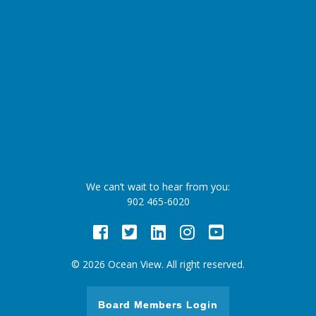
We can’t wait to hear from you:
902 465-6020
Facebook
Twitter
LinkedIn
Instagram
Youtube
© 2026 Ocean View. All right reserved.
Board Members Login