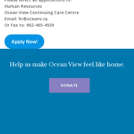
Human Resources
Ocean View Continuing Care Centre
Email: hr@oceanv.ca
Or Fax to: 902-465-4929
Apply Now
!
Help us make Ocean View feel like home.
DONATE