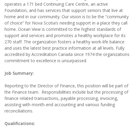
operates a 171 bed Continuing Care Centre, an active
Foundation, and has services that support seniors that live at
home and in our community. Our vision is to be the “community
of choice” for Nova Scotia’s needing support in a place they call
home. Ocean View is committed to the highest standards of
support and services and promotes a healthy workplace for its
270 staff. The organization fosters a healthy work-life balance
and uses the latest best practice information at all levels. Fully
accredited by Accreditation Canada since 1974 the organizations
commitment to excellence is unsurpassed.
Job Summary:
Reporting to the Director of Finance, this position will be part of
the Finance team. Responsibilities include but the processing of
finance related transactions, payable processing, invoicing,
assisting with month-end accounting and various funding
reconciliations.
Qualifications: