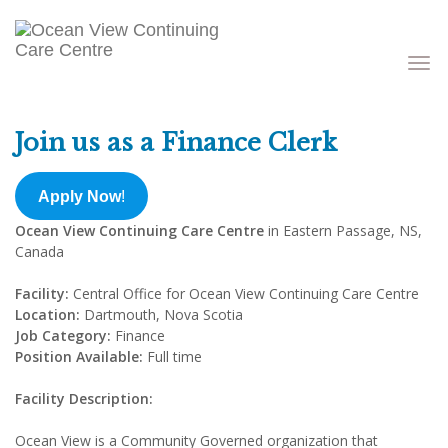
Toggle
navigati
Join us as a Finance Clerk
Apply Now
!
Ocean View Continuing Care Centre
in Eastern Passage, NS,
Canada
Facility:
Central Office for Ocean View Continuing Care Centre
Location:
Dartmouth, Nova Scotia
Job Category:
Finance
Position Available:
Full time
Facility Description:
Ocean View is a Community Governed organization that