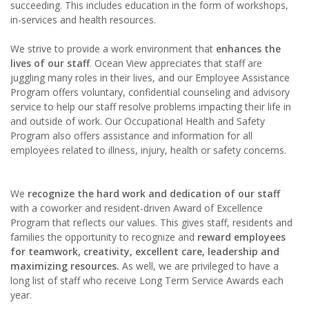
succeeding. This includes education in the form of workshops,
in-services and health resources.
We strive to provide a work environment that
enhances the
lives of our staff
. Ocean View appreciates that staff are
juggling many roles in their lives, and our Employee Assistance
Program offers voluntary, confidential counseling and advisory
service to help our staff resolve problems impacting their life in
and outside of work. Our Occupational Health and Safety
Program also offers assistance and information for all
employees related to illness, injury, health or safety concerns.
We
recognize the hard work and dedication of our staff
with a coworker and resident-driven Award of Excellence
Program that reflects our values. This gives staff, residents and
families the opportunity to recognize and
reward employees
for teamwork, creativity, excellent care, leadership and
maximizing resources.
As well, we are privileged to have a
long list of staff who receive Long Term Service Awards each
year.