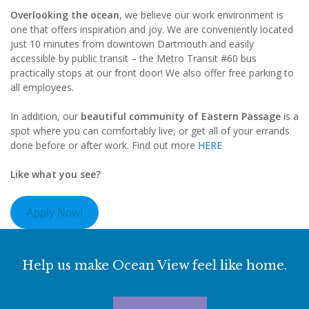
Overlooking the ocean
, we believe our work environment is
one that offers inspiration and joy. We are conveniently located
just 10 minutes from downtown Dartmouth and easily
accessible by public transit – the Metro Transit #60 bus
practically stops at our front door! We also offer free parking to
all employees.
In addition, our
beautiful community of Eastern Passage
is a
spot where you can comfortably live, or get all of your errands
done before or after work. Find out more
HERE
Like what you see?
Apply Now!
Help us make Ocean View feel like home.