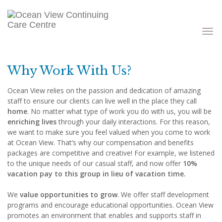
Toggle
navigati
Why Work With Us?
Ocean View relies on the passion and dedication of amazing
staff to ensure our clients can live well in the place they call
home
. No matter what type of work you do with us, you will be
enriching lives
through your daily interactions. For this reason,
we want to make sure you feel valued when you come to work
at Ocean View. That’s why our compensation and benefits
packages are competitive and creative! For example, we listened
to the unique needs of our casual staff, and now offer
10%
vacation pay to this group in lieu of vacation time.
We
value opportunities to grow
. We offer staff development
programs and encourage educational opportunities. Ocean View
promotes an environment that enables and supports staff in