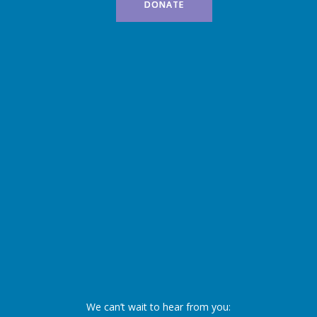
DONATE
We can’t wait to hear from you: