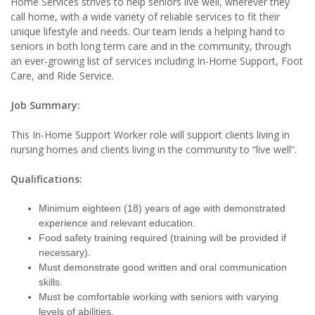
Home Services strives to help seniors live well, wherever they
call home, with a wide variety of reliable services to fit their
unique lifestyle and needs. Our team lends a helping hand to
seniors in both long term care and in the community, through
an ever-growing list of services including In-Home Support, Foot
Care, and Ride Service.
Job Summary:
This In-Home Support Worker role will support clients living in
nursing homes and clients living in the community to “live well”.
Qualifications:
Minimum eighteen (18) years of age with demonstrated
experience and relevant education.
Food safety training required (training will be provided if
necessary).
Must demonstrate good written and oral communication
skills.
Must be comfortable working with seniors with varying
levels of abilities.