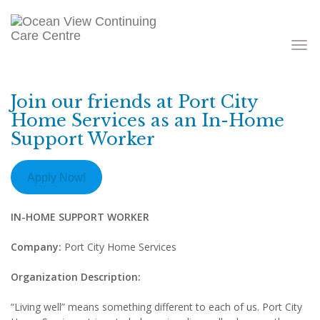
Toggle
navigati
Join our friends at Port City
Home Services as an In-Home
Support Worker
Apply Now!
IN-HOME SUPPORT WORKER
Company:
Port City Home Services
Organization Description:
“Living well” means something different to each of us. Port City