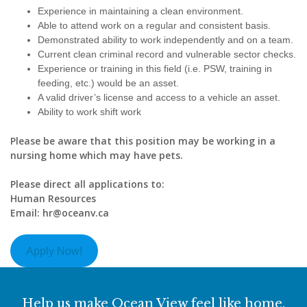
Experience in maintaining a clean environment.
Able to attend work on a regular and consistent basis.
Demonstrated ability to work independently and on a team.
Current clean criminal record and vulnerable sector checks.
Experience or training in this field (i.e. PSW, training in
feeding, etc.) would be an asset.
A valid driver’s license and access to a vehicle an asset.
Ability to work shift work
Please be aware that this position may be working in a
nursing home which may have pets.
Please direct all applications to:
Human Resources
Email: hr@oceanv.ca
Apply Now!
Help us make Ocean View feel like home.