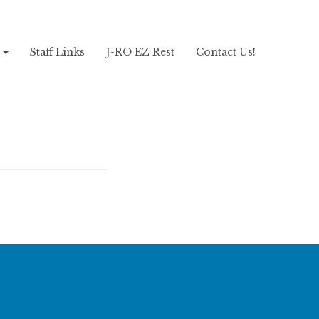
!
Staff Links
J-RO EZ Rest
Contact Us!