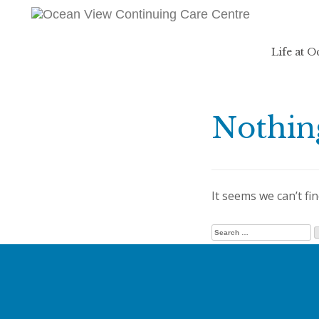
Life at 
Nothin
It seems we can’t fi
Search for: