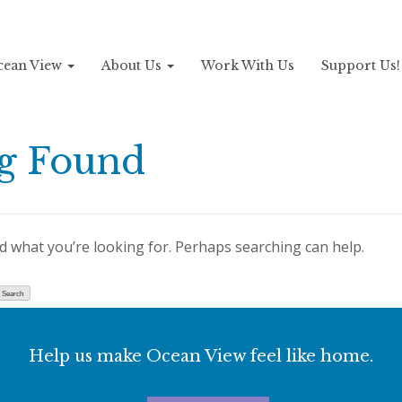
Ocean View
About Us
Work With Us
Support Us
g Found
nd what you’re looking for. Perhaps searching can help.
Help us make Ocean View feel like home.