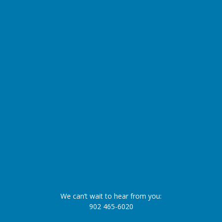
We can’t wait to hear from you:
902 465-6020