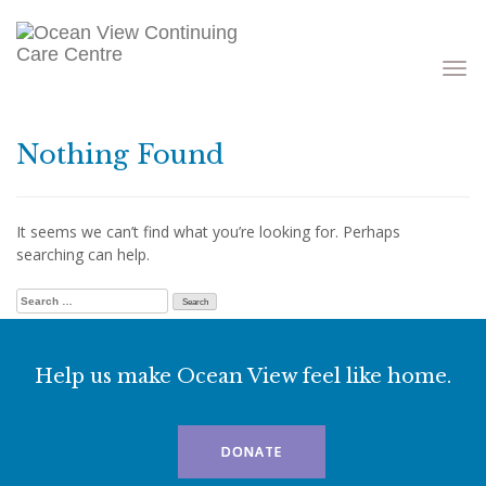
Toggle
navigati
Nothing Found
It seems we can’t find what you’re looking for. Perhaps
searching can help.
Search for:
Help us make Ocean View feel like home.
DONATE