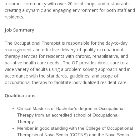
a vibrant community with over 20 local shops and restaurants,
creating a dynamic and engaging environment for both staff and
residents.
Job Summary:
The Occupational Therapist is responsible for the day-to-day
management and effective delivery of quality occupational
therapy services for residents with chronic, rehabilitative, and
palliative health care needs. The OT provides direct care to a
wide variety of adults using a problem solving approach and in
accordance with the standards, guidelines, and scope of
occupational therapy to facilitate individualized resident care.
Qualifications:
Clinical Master’s or Bachelor’s degree in Occupational
Therapy from an accredited school of Occupational
Therapy
Member in good standing with the College of Occupational
Therapists of Nova Scotia (COTNS) and the Nova Scotia