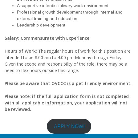
A supportive interdisciplinary work environment
Professional growth development through internal and
external training and education
Leadership development
Salary: Commensurate with Experience
Hours of Work:
The regular hours of work for this position are
intended to be 8:00 am to 4:00 pm Monday through Friday.
Given the scope and responsibility of the role, there may be a
need to flex hours outside this range.
Please be aware that OVCCC is a pet friendly environment.
Please note: if the full application form is not completed
with all applicable information, your application will not
be reviewed.
APPLY NOW!