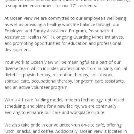
a supportive environment for our 171 residents.
At Ocean View we are committed to our employee’s well being
as well as providing a healthy work-life balance through our
Employee and Family Assistance Program, Personalized
Assistance Health (PATH), ongoing Guarding Minds Initiatives,
and promoting opportunities for education and professional
development.
Your work at Ocean View will be meaningful as a part of our
diverse team which includes professionals from nursing, clinical
dietetics, physiotherapy, recreation therapy, social work,
spiritual care, occupational therapy, long-term care assistants,
and an active volunteer program.
With a 4:1 care funding model, modern technology, optimized
scheduling, and plans for a new facility, we are continually
evolving to enhance our care and workplace culture.
We also take pride in our volunteer-run on-site café, offering
lunch, snacks, and coffee. Additionally, Ocean View is located in