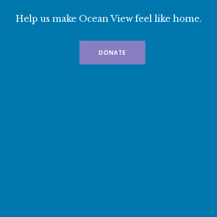
Help us make Ocean View feel like home.
DONATE