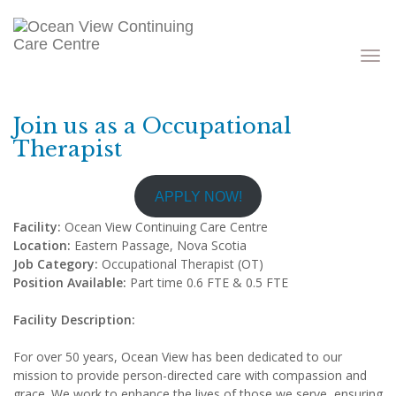
Toggle
navigati
Join us as a Occupational
Therapist
APPLY NOW!
Facility:
Ocean View Continuing Care Centre
Location:
Eastern Passage, Nova Scotia
Job Category:
Occupational Therapist (OT)
Position Available:
Part time 0.6 FTE & 0.5 FTE
Facility Description:
For over 50 years, Ocean View has been dedicated to our
mission to provide person-directed care with compassion and
grace. We work to enhance the lives of those we serve, ensuring