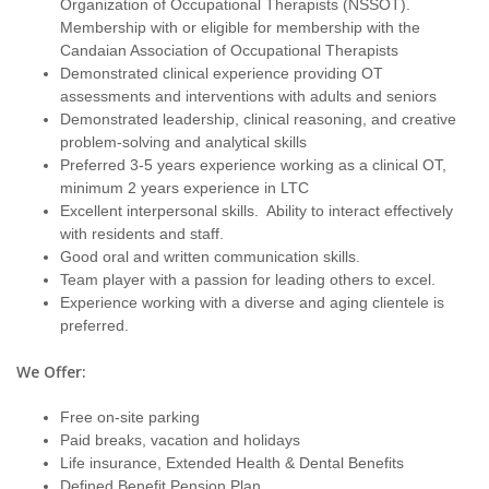
Organization of Occupational Therapists (NSSOT).
Membership with or eligible for membership with the
Candaian Association of Occupational Therapists
Demonstrated clinical experience providing OT
assessments and interventions with adults and seniors
Demonstrated leadership, clinical reasoning, and creative
problem-solving and analytical skills
Preferred 3-5 years experience working as a clinical OT,
minimum 2 years experience in LTC
Excellent interpersonal skills. Ability to interact effectively
with residents and staff.
Good oral and written communication skills.
Team player with a passion for leading others to excel.
Experience working with a diverse and aging clientele is
preferred.
We Offer:
Free on-site parking
Paid breaks, vacation and holidays
Life insurance, Extended Health & Dental Benefits
Defined Benefit Pension Plan