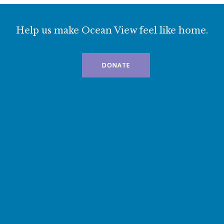
Help us make Ocean View feel like home.
DONATE