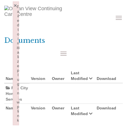
×
F
a
il
Toggle
navigati
e
d
t
o
Documents
i
n
iti
a
Toggle
navigation
li
z
e
p
Last
l
Name
Version
Owner
Modified
Download
u
g
Port City
i
n
Home
:
Services
w
p
Name
Version
Owner
Last
Download
li
Modified
n
k
Failed to initialize plugin: wplink