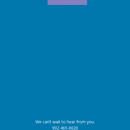
We can’t wait to hear from you:
902 465-6020