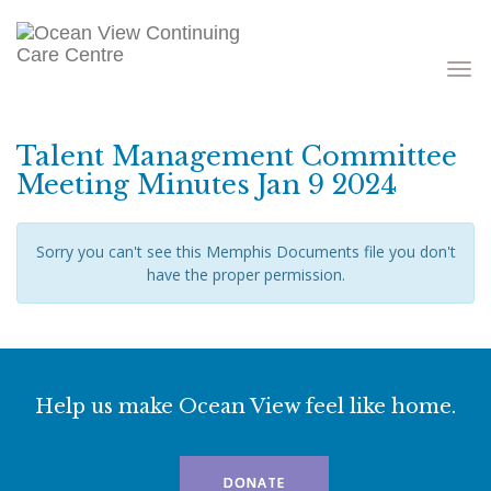
Toggle
navigati
Talent Management Committee
Meeting Minutes Jan 9 2024
Sorry you can't see this Memphis Documents file you don't
have the proper permission.
Help us make Ocean View feel like home.
DONATE