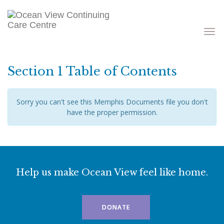
Toggle
navigati
Section 1 Table of Contents
Sorry you can't see this Memphis Documents file you don't
have the proper permission.
Help us make Ocean View feel like home.
DONATE