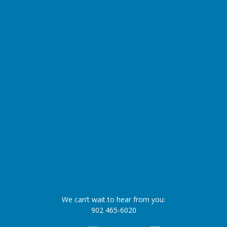
We can’t wait to hear from you:
902 465-6020