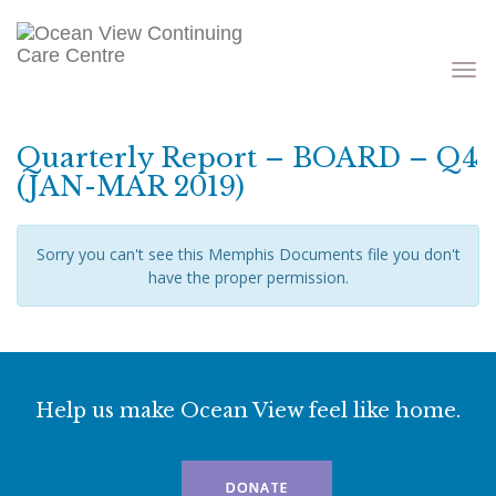
Toggle
navigati
Quarterly Report – BOARD – Q4
(JAN-MAR 2019)
Sorry you can't see this Memphis Documents file you don't
have the proper permission.
Help us make Ocean View feel like home.
DONATE