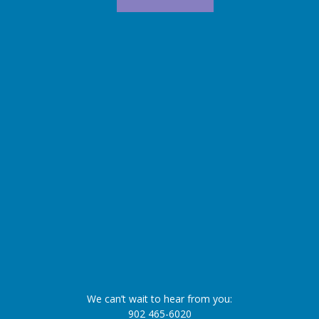
We can’t wait to hear from you:
902 465-6020