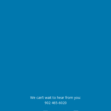
We can’t wait to hear from you:
902 465-6020