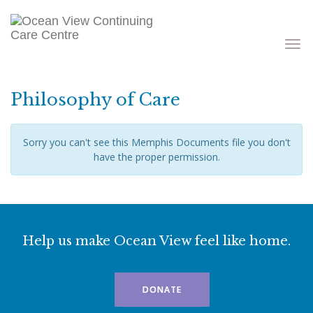
Toggle
navigati
Philosophy of Care
Sorry you can't see this Memphis Documents file you don't
have the proper permission.
Help us make Ocean View feel like home.
DONATE