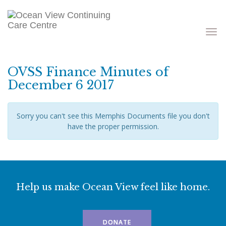
Toggle
navigati
OVSS Finance Minutes of
December 6 2017
Sorry you can't see this Memphis Documents file you don't
have the proper permission.
Help us make Ocean View feel like home.
DONATE