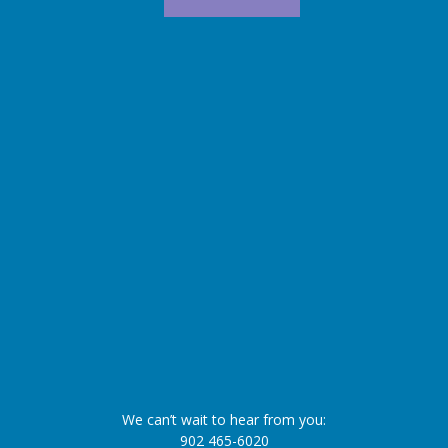
We can’t wait to hear from you:
902 465-6020