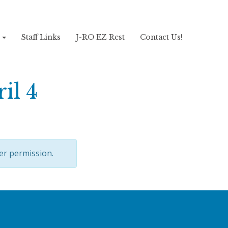
!
Staff Links
J-RO EZ Rest
Contact Us!
il 4
er permission.