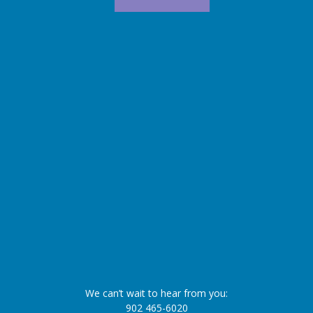
We can’t wait to hear from you:
902 465-6020