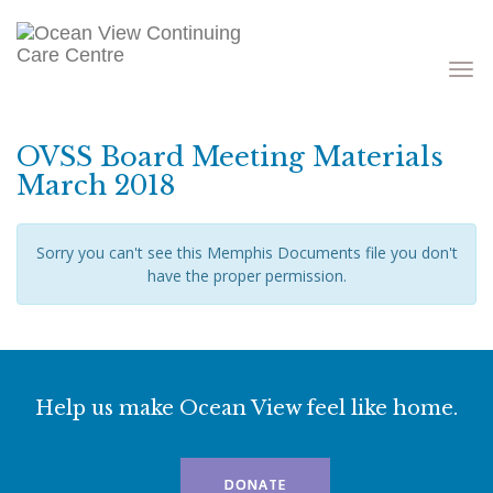
Toggle
navigati
OVSS Board Meeting Materials
March 2018
Sorry you can't see this Memphis Documents file you don't
have the proper permission.
Help us make Ocean View feel like home.
DONATE