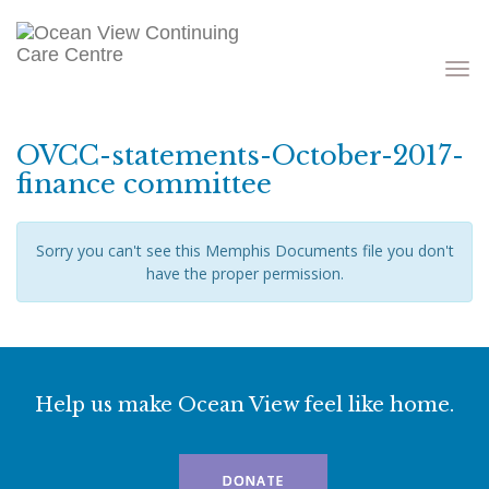
Toggle
navigati
OVCC-statements-October-2017-
finance committee
Sorry you can't see this Memphis Documents file you don't
have the proper permission.
Help us make Ocean View feel like home.
DONATE