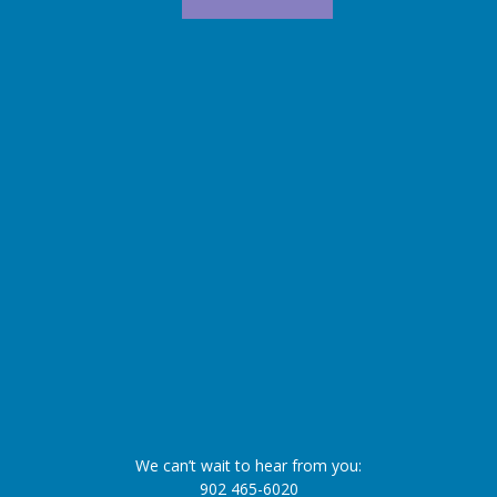
We can’t wait to hear from you:
902 465-6020