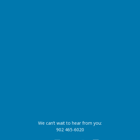
We can’t wait to hear from you:
902 465-6020