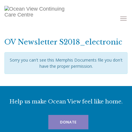
Toggle
navigati
OV Newsletter S2018_electronic
Sorry you can't see this Memphis Documents file you don't
have the proper permission.
Help us make Ocean View feel like home.
DONATE