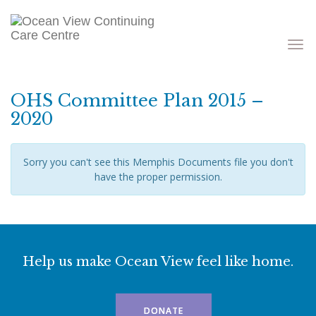
Toggle
navigati
OHS Committee Plan 2015 –
2020
Sorry you can't see this Memphis Documents file you don't
have the proper permission.
Help us make Ocean View feel like home.
DONATE