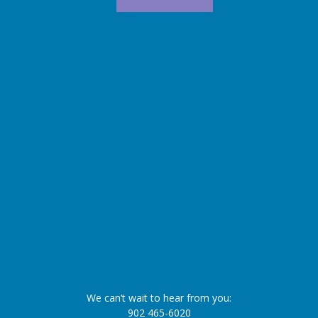
We can’t wait to hear from you:
902 465-6020