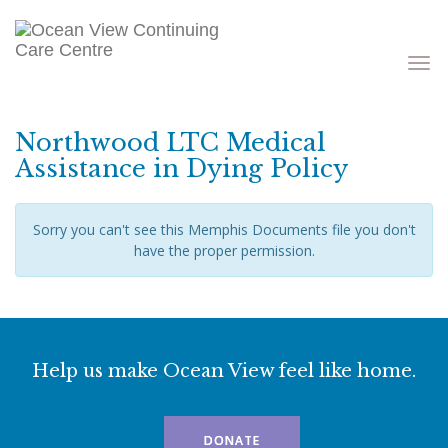
Toggle
navigati
Northwood LTC Medical
Assistance in Dying Policy
Sorry you can't see this Memphis Documents file you don't
have the proper permission.
Help us make Ocean View feel like home.
DONATE