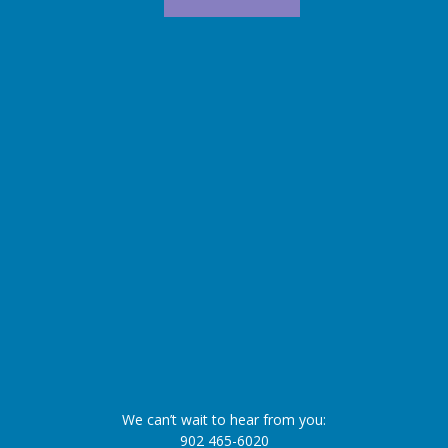
We can’t wait to hear from you:
902 465-6020