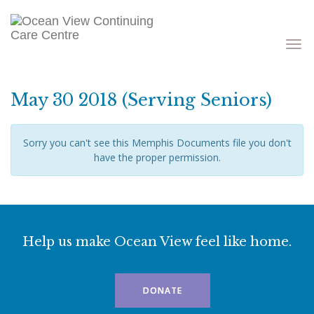
Toggle
navigati
May 30 2018 (Serving Seniors)
Sorry you can't see this Memphis Documents file you don't
have the proper permission.
Help us make Ocean View feel like home.
DONATE