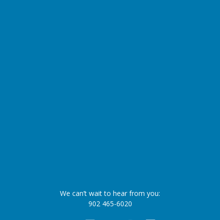
We can’t wait to hear from you:
902 465-6020