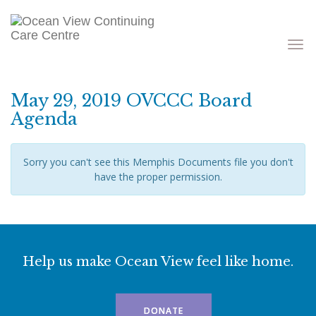
Toggle
navigati
May 29, 2019 OVCCC Board
Agenda
Sorry you can't see this Memphis Documents file you don't
have the proper permission.
Help us make Ocean View feel like home.
DONATE