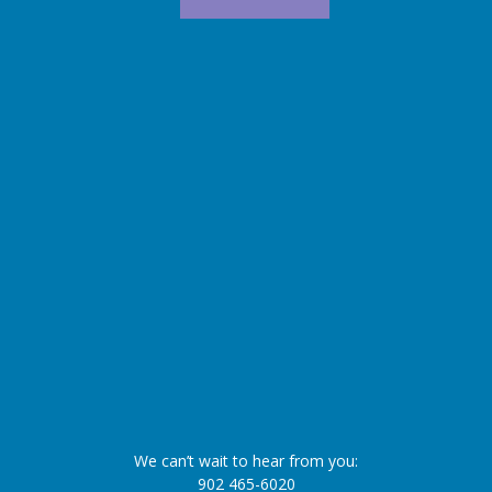
We can’t wait to hear from you:
902 465-6020