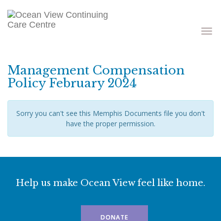
Toggle
navigati
Management Compensation
Policy February 2024
Sorry you can't see this Memphis Documents file you don't
have the proper permission.
Help us make Ocean View feel like home.
DONATE