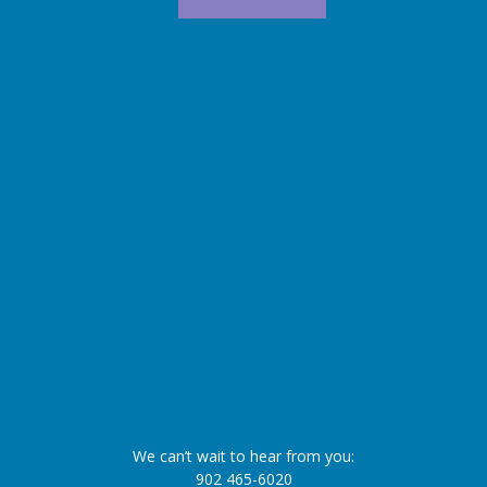
We can’t wait to hear from you:
902 465-6020