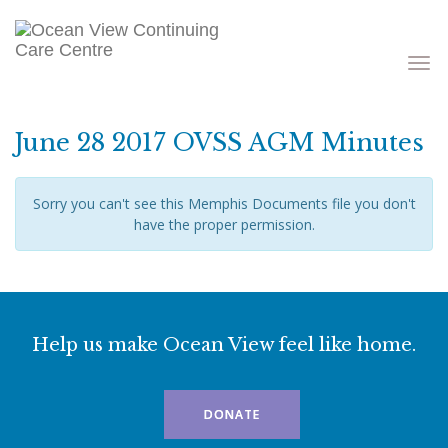
Toggle
navigati
June 28 2017 OVSS AGM Minutes
Sorry you can't see this Memphis Documents file you don't
have the proper permission.
Help us make Ocean View feel like home.
DONATE