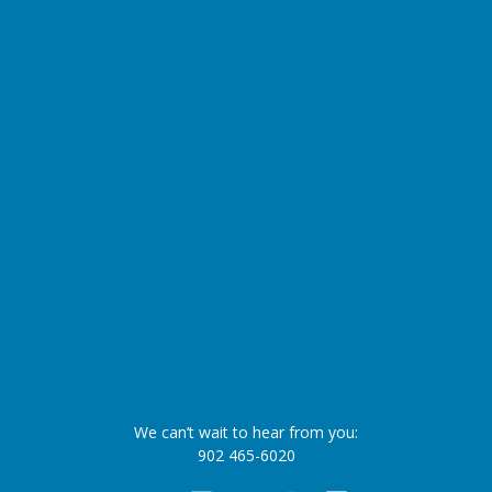
We can’t wait to hear from you:
902 465-6020