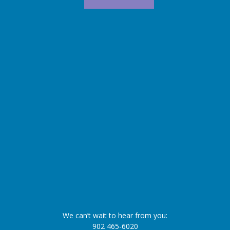
We can’t wait to hear from you:
902 465-6020