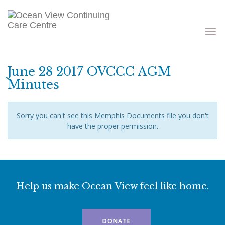
Toggle
navigati
June 28 2017 OVCCC AGM
Minutes
Sorry you can't see this Memphis Documents file you don't
have the proper permission.
Help us make Ocean View feel like home.
DONATE