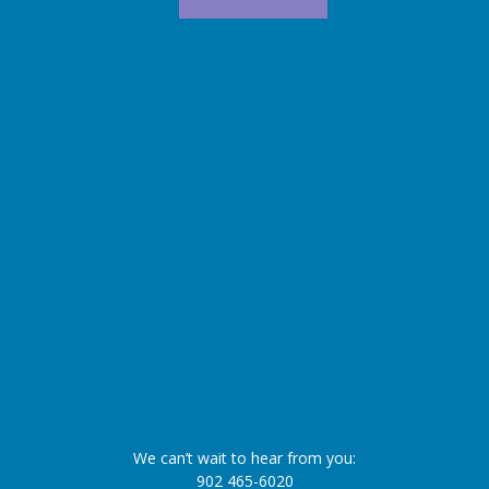
We can’t wait to hear from you:
902 465-6020