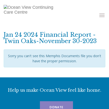
Toggle
navigati
Jan 24 2024 Financial Report -
Twin Oaks-November 30-2023
Sorry you can't see this Memphis Documents file you don't
have the proper permission.
Help us make Ocean View feel like home.
DONATE