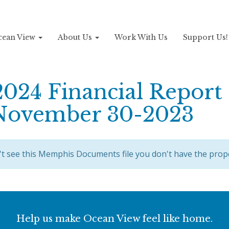
Ocean View
About Us
Work With Us
Support Us
2024 Financial Report
November 30-2023
't see this Memphis Documents file you don't have the prop
Help us make Ocean View feel like home.