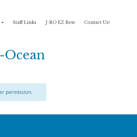
!
Staff Links
J-RO EZ Rest
Contact Us!
 -Ocean
er permission.