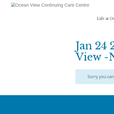
Life at 
Jan 24 
View -
Sorry you can