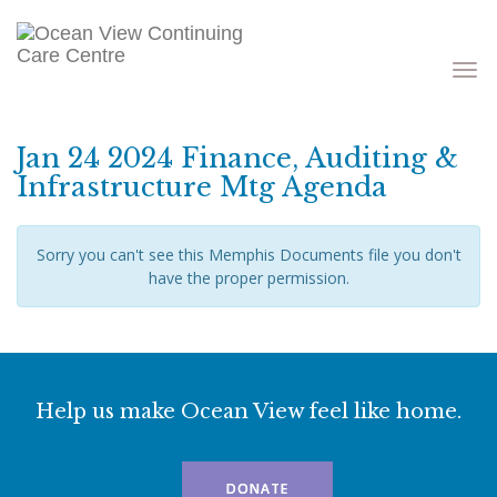
Toggle
navigati
Jan 24 2024 Finance, Auditing &
Infrastructure Mtg Agenda
Sorry you can't see this Memphis Documents file you don't
have the proper permission.
Help us make Ocean View feel like home.
DONATE