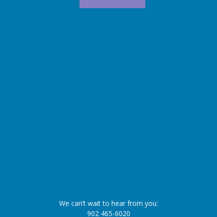
We can’t wait to hear from you:
902 465-6020