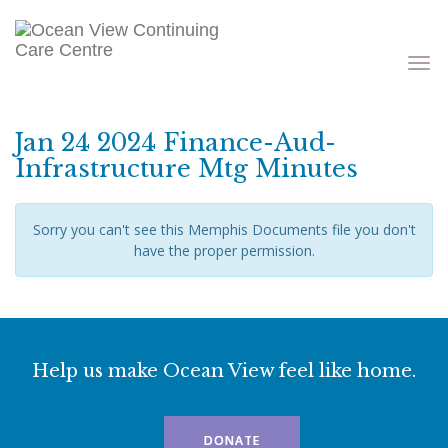
Toggle
navigati
Jan 24 2024 Finance-Aud-
Infrastructure Mtg Minutes
Sorry you can't see this Memphis Documents file you don't
have the proper permission.
Help us make Ocean View feel like home.
DONATE