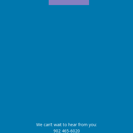
We can’t wait to hear from you:
902 465-6020