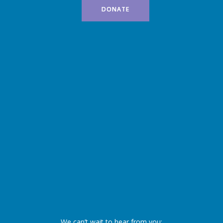
DONATE
We can’t wait to hear from you: