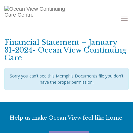
Toggle
navigati
Financial Statement – January
31-2024- Ocean View Continuing
Care
Sorry you can't see this Memphis Documents file you don't
have the proper permission.
Help us make Ocean View feel like home.