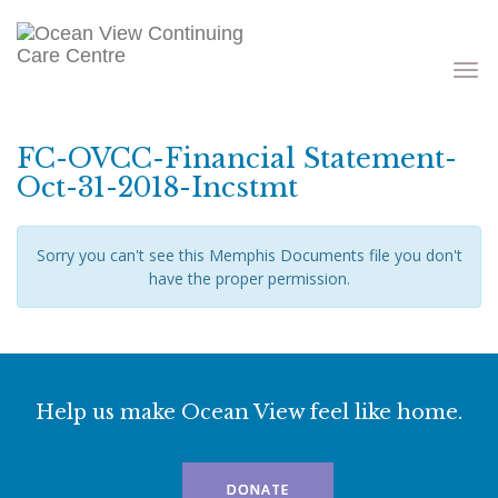
Toggle
navigati
FC-OVCC-Financial Statement-
Oct-31-2018-Incstmt
Sorry you can't see this Memphis Documents file you don't
have the proper permission.
Help us make Ocean View feel like home.
DONATE