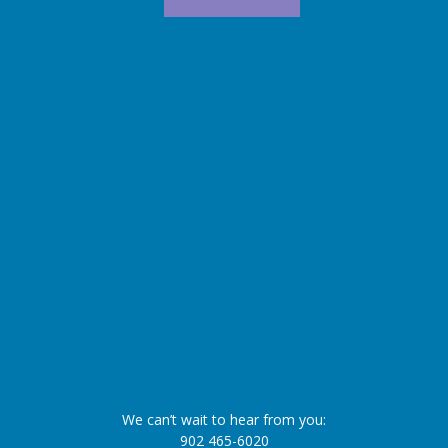
We can’t wait to hear from you:
902 465-6020