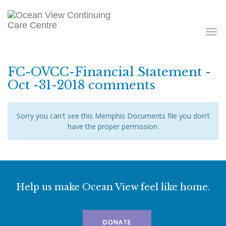
Toggle
navigati
FC-OVCC-Financial Statement -
Oct -31-2018 comments
Sorry you can't see this Memphis Documents file you don't
have the proper permission.
Help us make Ocean View feel like home.
DONATE