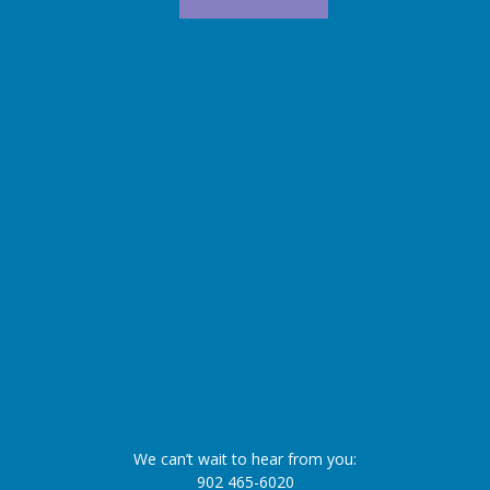
We can’t wait to hear from you:
902 465-6020